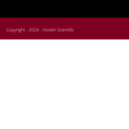
Copyright - 2026 - Hoskin Scientific