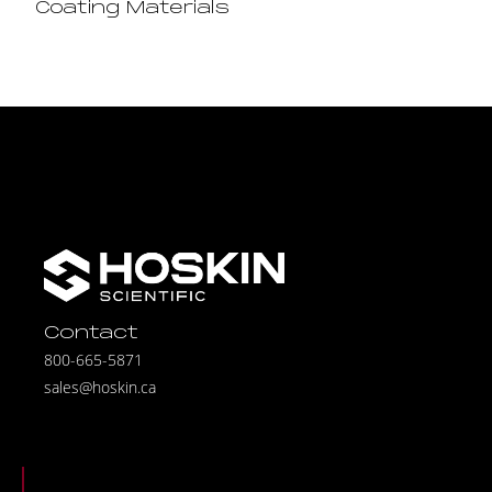
Coating Materials
Contact
800-665-5871
sales@hoskin.ca