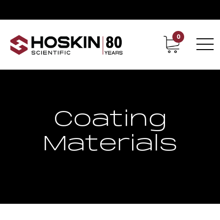
0
Contact
Career
Coating
Materials