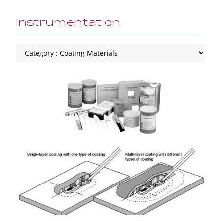
Instrumentation