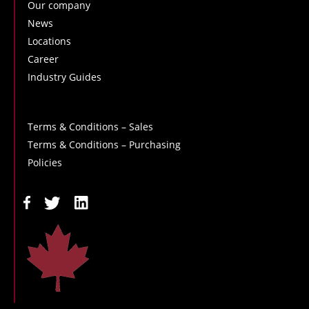
Our company
News
Locations
Career
Industry Guides
Terms & Conditions – Sales
Terms & Conditions – Purchasing
Policies