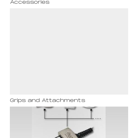
Accessories
Grips and Attachments