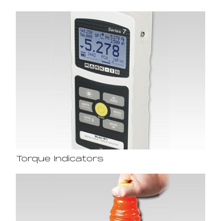
Torque Indicators