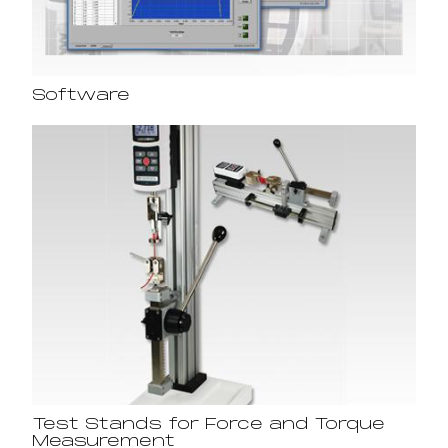
Software
Test Stands for Force and Torque
Measurement