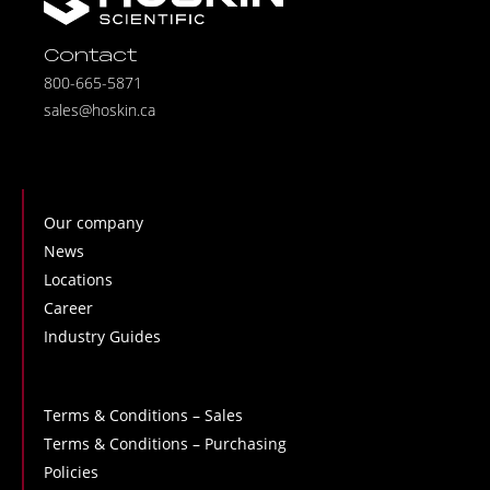
Contact
800-665-5871
sales@hoskin.ca
Our company
News
Locations
Career
Industry Guides
Terms & Conditions – Sales
Terms & Conditions – Purchasing
Policies