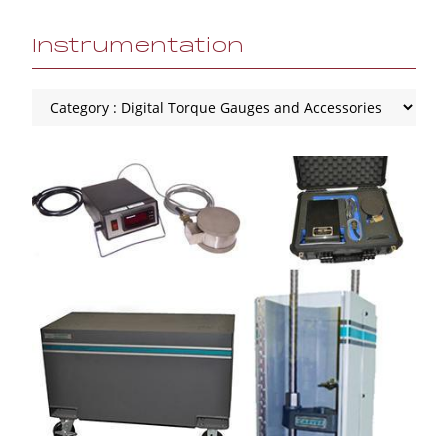
Instrumentation