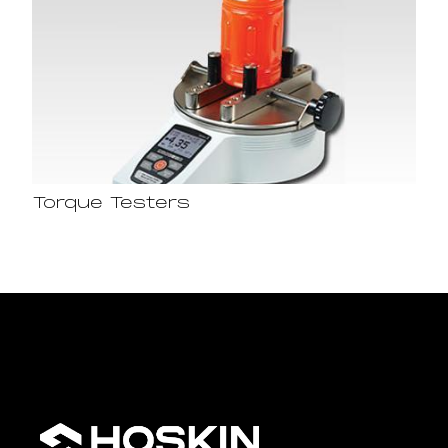
Torque Testers