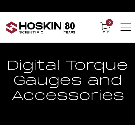
0
Contact
Career
Digital Torque
Gauges and
Accessories