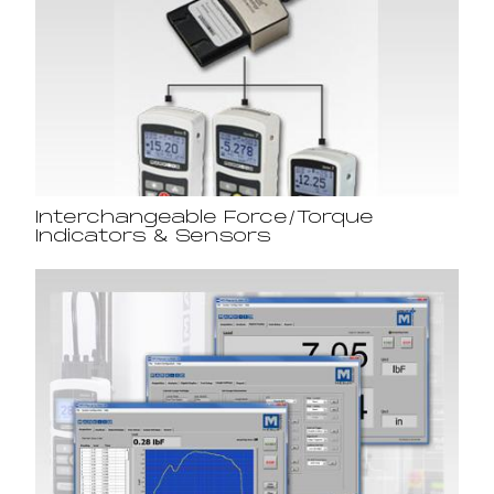
Interchangeable Force/Torque
Indicators & Sensors