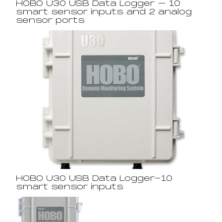
HOBO U30 USB Data Logger – 10
smart sensor inputs and 2 analog
sensor ports
HOBO U30 USB Data Logger-10
smart sensor inputs