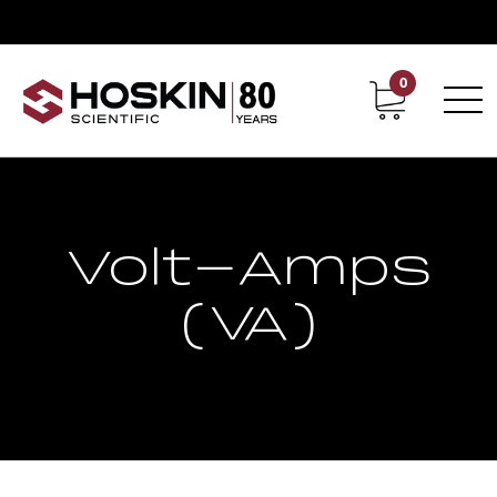
0
Contact
Career
Volt-Amps
(VA)