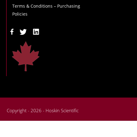
Terms & Conditions – Purchasing
Policies
Copyright - 2026 - Hoskin Scientific