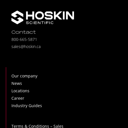
Contact
800-665-5871
sales@hoskin.ca
Our company
News
Locations
Career
Industry Guides
Terms & Conditions – Sales