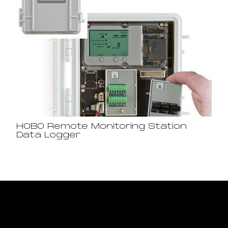
HOBO Remote Monitoring Station
Data Logger