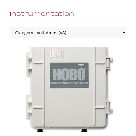
Instrumentation