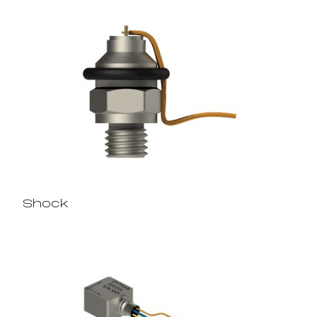
Shock