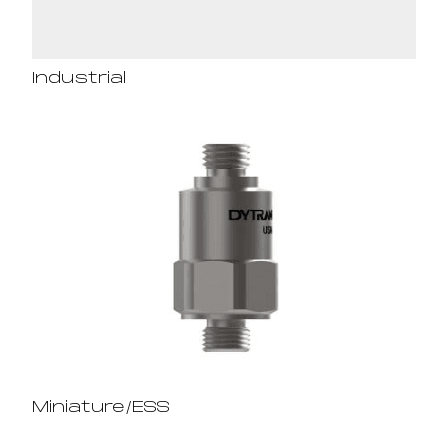
Industrial
Miniature/ESS