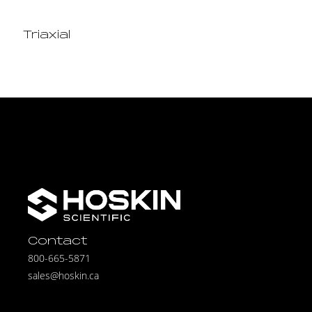
Triaxial
Contact
800-665-5871
sales@hoskin.ca