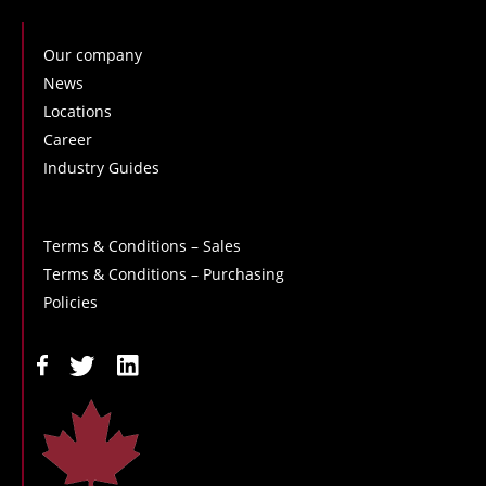
Our company
News
Locations
Career
Industry Guides
Terms & Conditions – Sales
Terms & Conditions – Purchasing
Policies