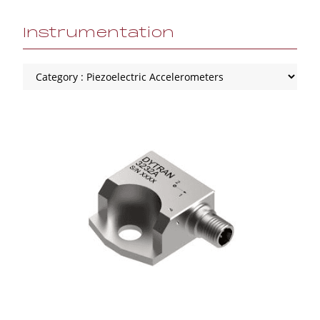
Instrumentation