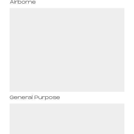
Airborne
General Purpose