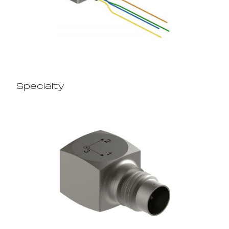
Specialty