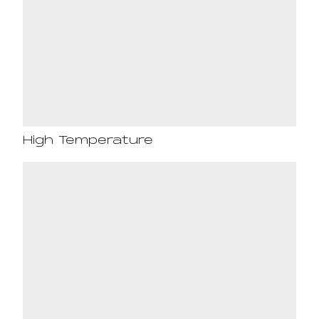
High Temperature