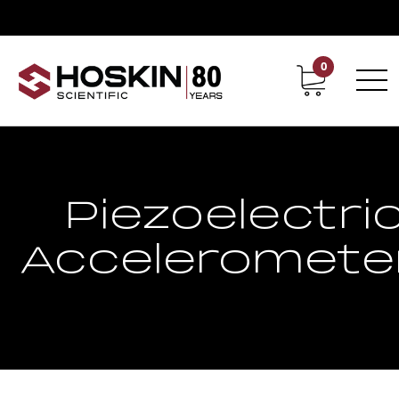
0
Contact
Career
Piezoelectri
Acceleromete