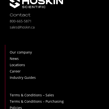
Contact
800-665-5871
sales@hoskin.ca
Our company
News
Locations
Career
Industry Guides
Terms & Conditions – Sales
Terms & Conditions – Purchasing
Policies