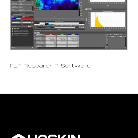
FLIR ResearchIR Software