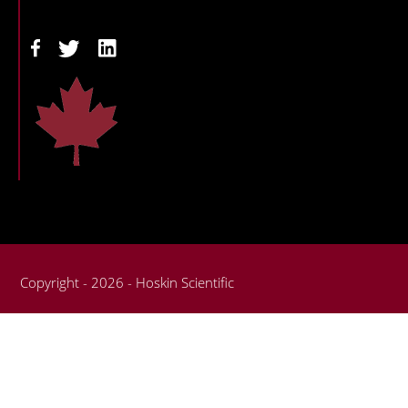
Copyright - 2026 - Hoskin Scientific