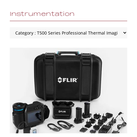
Instrumentation