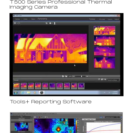
T500 Series Professional Thermal
Imaging Camera
Tools+ Reporting Software