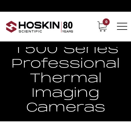
0
Contact
Career
T500 Series
Professional
Thermal
Imaging
Cameras