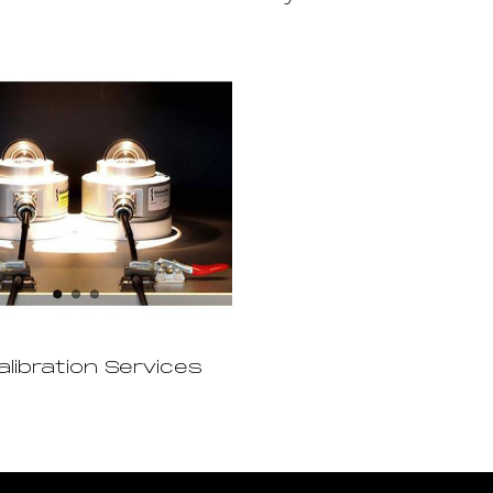
alibration Services