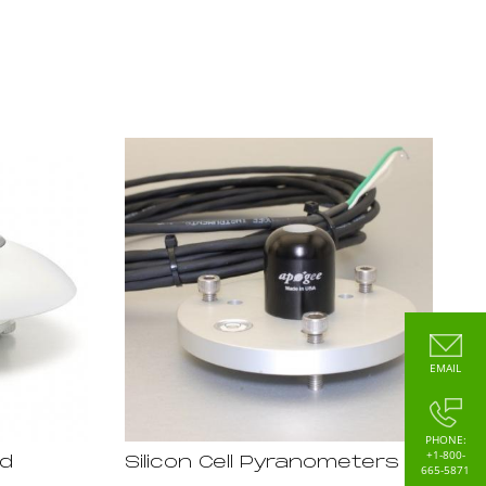
EMAIL
PHONE:
+1-800-
rd
Silicon Cell Pyranometers
665-5871