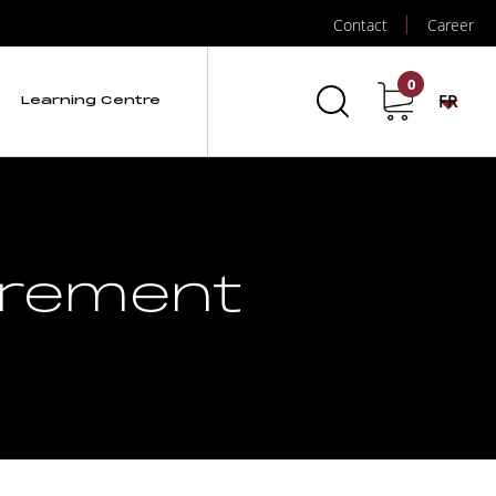
Contact
Career
0
FR
Learning Centre
urement