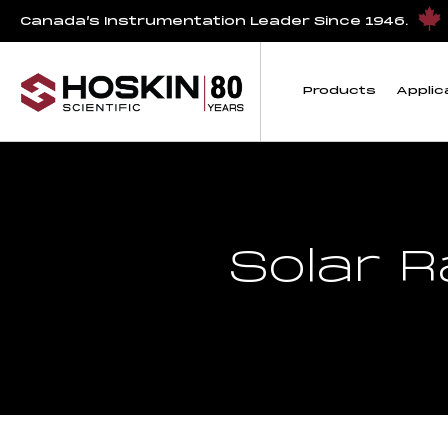
Canada’s Instrumentation Leader Since 1946.
Products
Applic
Solar 