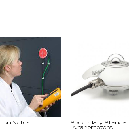
ation Notes
Secondary Standa
Pyranometers