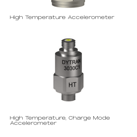
High Temperature Accelerometer
High Temperature, Charge Mode
Accelerometer