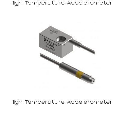
High Temperature Accelerometer
High Temperature Accelerometer