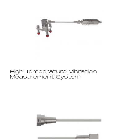
High Temperature Vibration
Measurement System