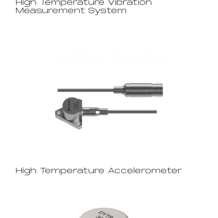
High Temperature Vibration
Measurement System
High Temperature Accelerometer