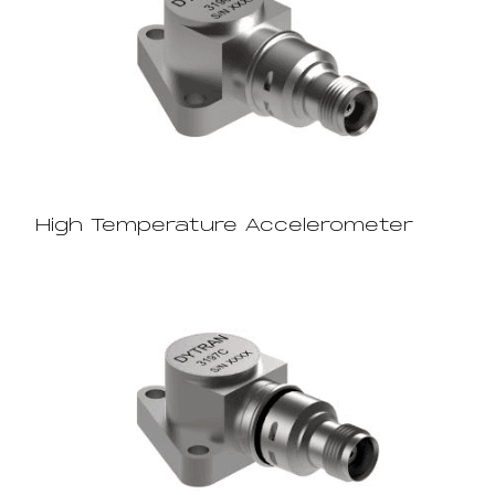
High Temperature Accelerometer