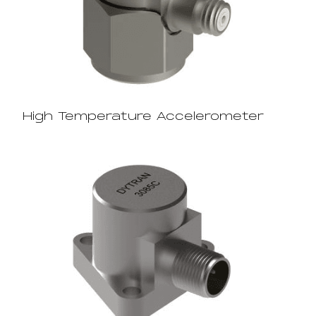
High Temperature Accelerometer