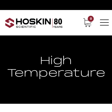
0
Contact
Career
High
Temperature