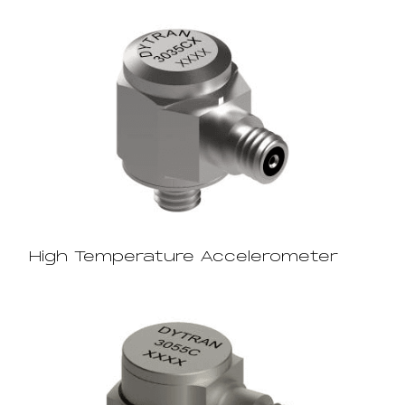
High Temperature Accelerometer