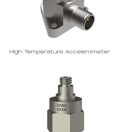
High Temperature Accelerometer