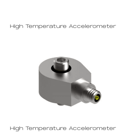
High Temperature Accelerometer
High Temperature Accelerometer