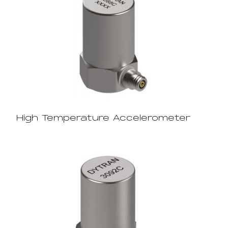
High Temperature Accelerometer