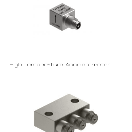
High Temperature Accelerometer