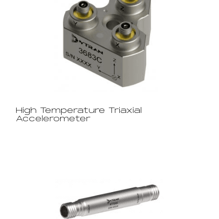
High Temperature Triaxial
Accelerometer