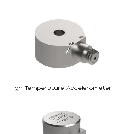
High Temperature Accelerometer