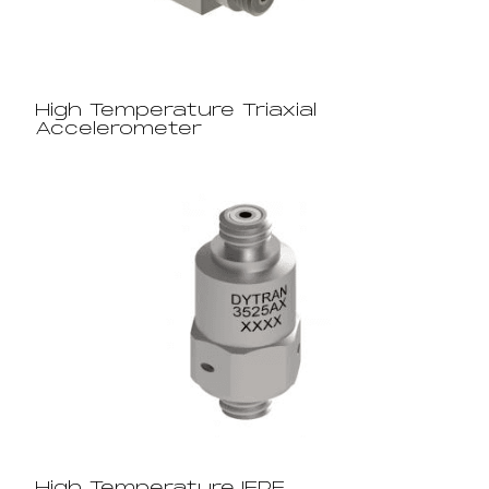
High Temperature Triaxial
Accelerometer