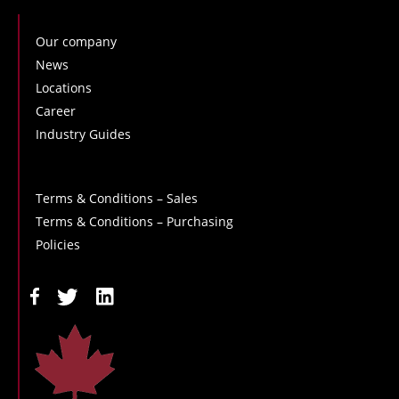
Our company
News
Locations
Career
Industry Guides
Terms & Conditions – Sales
Terms & Conditions – Purchasing
Policies