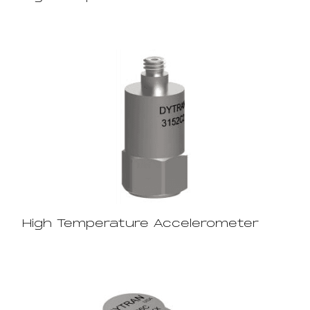
High Temperature Accelerometer