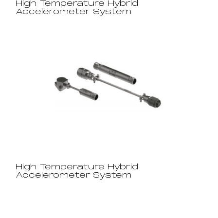
High Temperature Hybrid
Accelerometer System
High Temperature Hybrid
Accelerometer System