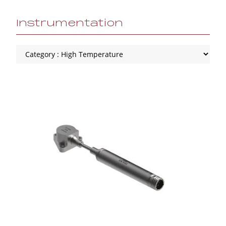
Instrumentation