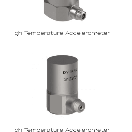
High Temperature Accelerometer
High Temperature Accelerometer