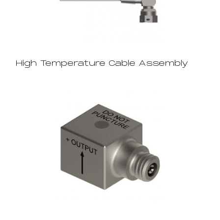
High Temperature Cable Assembly