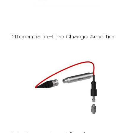
Differential In-Line Charge Amplifier