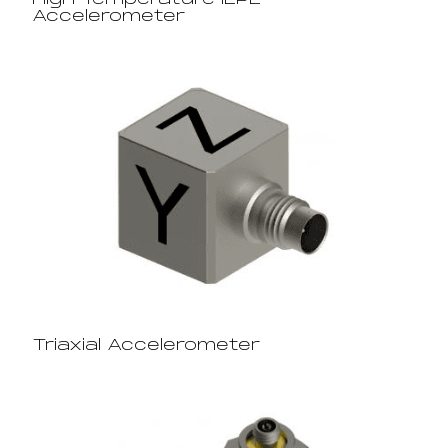
High Temperature IEPE
Accelerometer
Triaxial Accelerometer