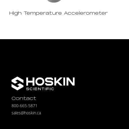
High Temperature Accelerometer
Contact
800-665-5871
sales@hoskin.ca