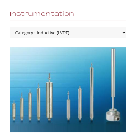
Instrumentation