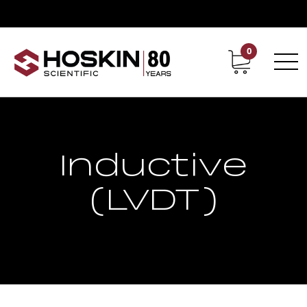
0
Contact
Career
Inductive
(LVDT)