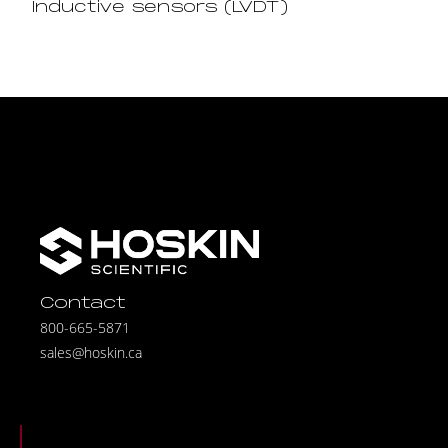
Inductive sensors (LVDT)
Contact
800-665-5871
sales@hoskin.ca