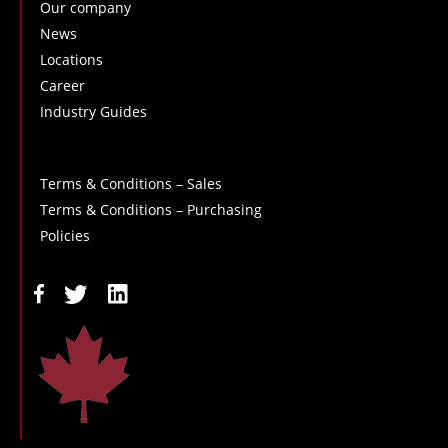
Our company
News
Locations
Career
Industry Guides
Terms & Conditions – Sales
Terms & Conditions – Purchasing
Policies