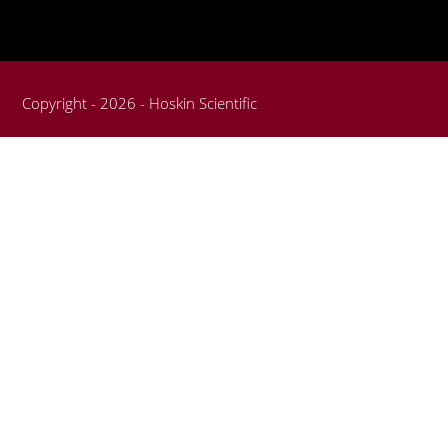
Copyright - 2026 - Hoskin Scientific