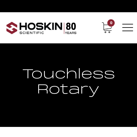
0
Contact
Career
Touchless
Rotary