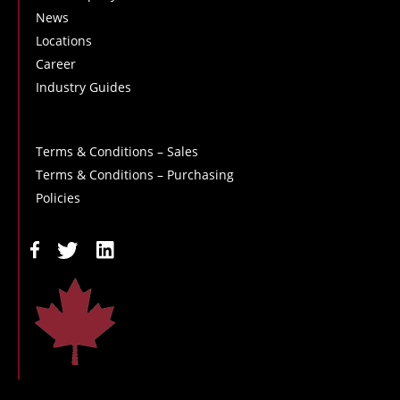
News
Locations
Career
Industry Guides
Terms & Conditions – Sales
Terms & Conditions – Purchasing
Policies