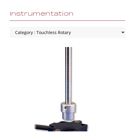
Instrumentation