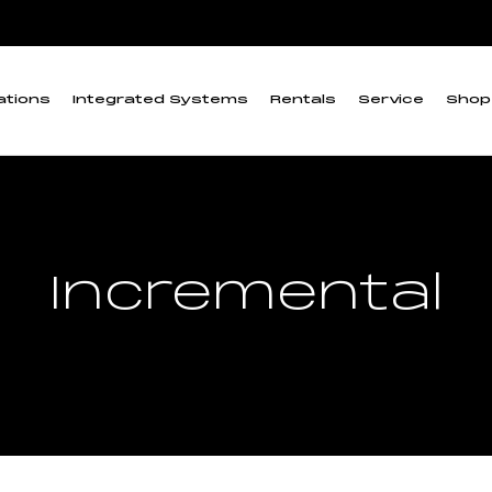
ations
Integrated Systems
Rentals
Service
Shop
Incremental