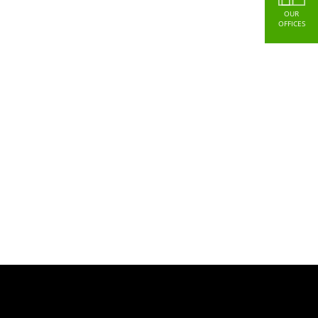
OUR
OFFICES