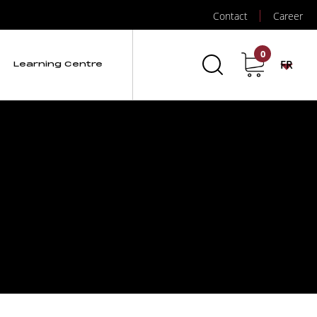
Contact
Career
0
FR
Learning Centre