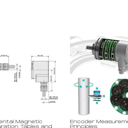
ental Magnetic
Encoder Measurem
uration Tables and
Principles