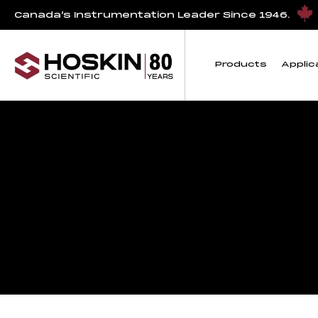
Canada’s Instrumentation Leader Since 1946.
Products
Applic