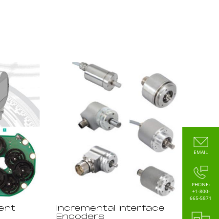
EMAIL
PHONE:
+1-800-
665-5871
ent
Incremental Interface
Encoders