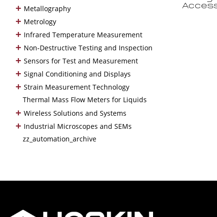
+
Access
Metallography
+
Metrology
+
Infrared Temperature Measurement
+
Non-Destructive Testing and Inspection
+
Sensors for Test and Measurement
+
Signal Conditioning and Displays
+
Strain Measurement Technology
Thermal Mass Flow Meters for Liquids
+
Wireless Solutions and Systems
+
Industrial Microscopes and SEMs
zz_automation_archive