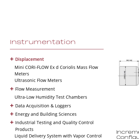
Instrumentation
+
Displacement
Mini CORI-FLOW Ex d Coriolis Mass Flow
Meters
Ultrasonic Flow Meters
+
Flow Measurement
Ultra-Low Humidity Test Chambers
+
Data Acquisition & Loggers
+
Energy and Building Sciences
+
Industrial Testing and Quality Control
Products
Increm
Liquid Delivery System with Vapor Control
Config