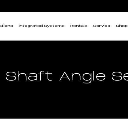
ations
Integrated Systems
Rentals
Service
Shop
 Shaft Angle 