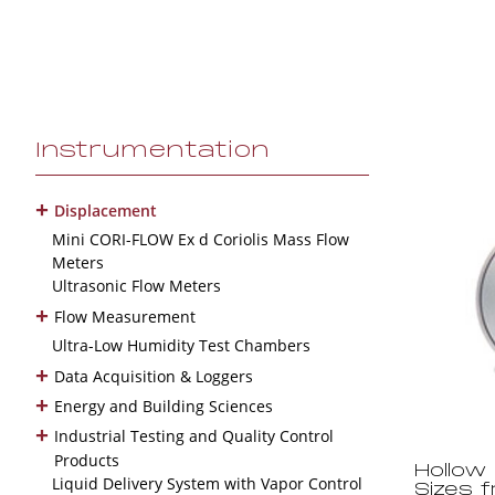
Instrumentation
+
Displacement
Mini CORI-FLOW Ex d Coriolis Mass Flow
Meters
Ultrasonic Flow Meters
+
Flow Measurement
Ultra-Low Humidity Test Chambers
+
Data Acquisition & Loggers
+
Energy and Building Sciences
+
Industrial Testing and Quality Control
Products
Hollow
Liquid Delivery System with Vapor Control
Sizes 