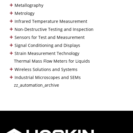
+
Metallography
+
Metrology
+
Infrared Temperature Measurement
+
Non-Destructive Testing and Inspection
+
Sensors for Test and Measurement
+
Signal Conditioning and Displays
+
Strain Measurement Technology
Thermal Mass Flow Meters for Liquids
+
Wireless Solutions and Systems
+
Industrial Microscopes and SEMs
zz_automation_archive