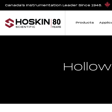
Canada’s Instrumentation Leader Since 1946.
Products
Applic
Hollow