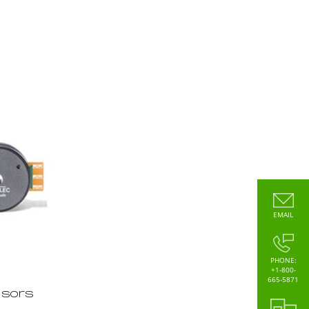
EMAIL
PHONE:
+1-800-
665-5871
nsors