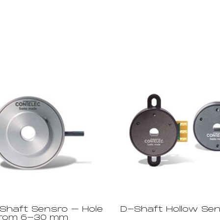
 Shaft Sensro – Hole
D-Shaft Hollow Se
from 6-30 mm