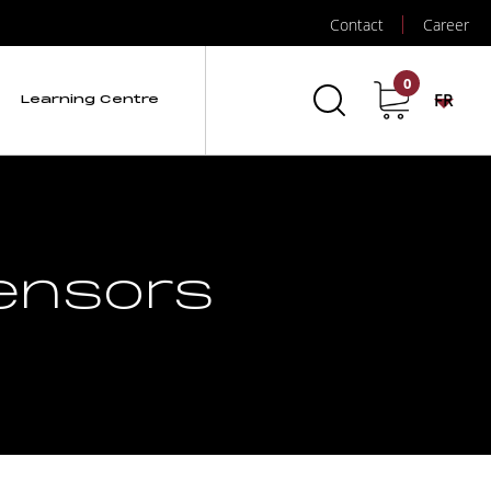
Contact
Career
0
FR
Learning Centre
Sensors