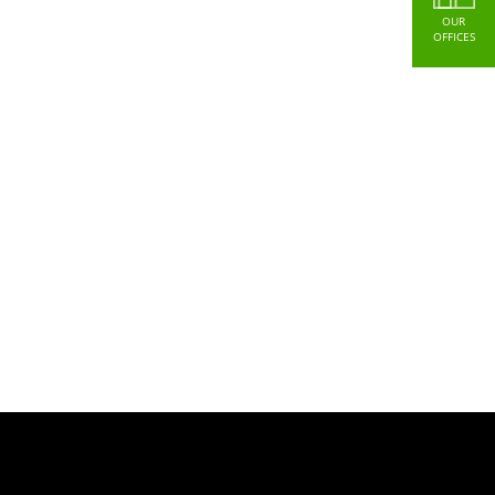
OUR
OFFICES