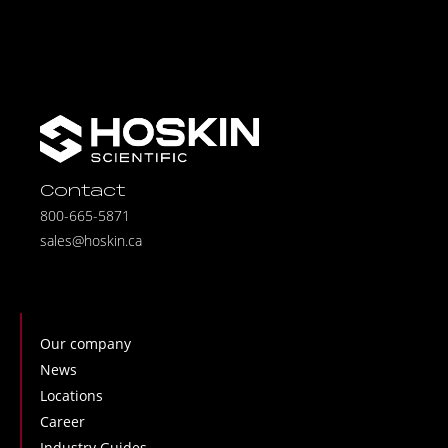
Contact
800-665-5871
sales@hoskin.ca
Our company
News
Locations
Career
Industry Guides