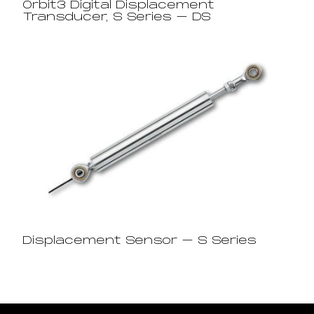
Orbit3 Digital Displacement
Transducer, S Series – DS
Displacement Sensor – S Series