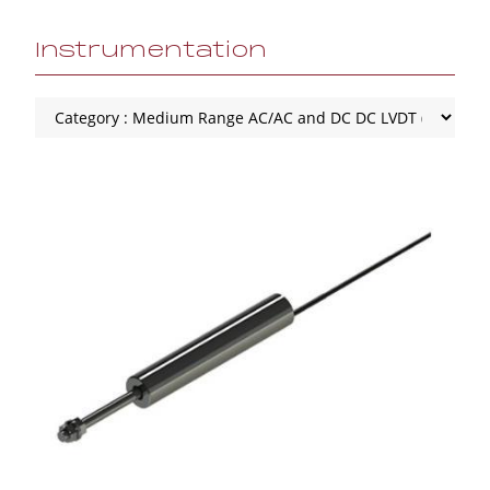
Instrumentation