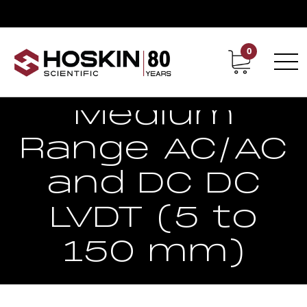
0
Contact
Career
Medium
Range AC/AC
and DC DC
LVDT (5 to
150 mm)