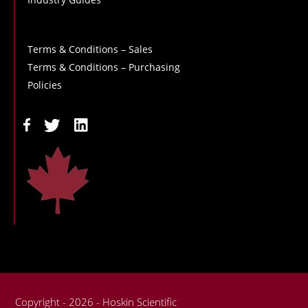
Terms & Conditions – Sales
Terms & Conditions – Purchasing
Policies
Copyright - 2026 - Hoskin Scientific