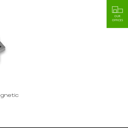
OUR
OFFICES
gnetic