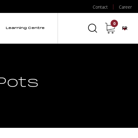
Contact
Career
0
FR
Learning Centre
Pots