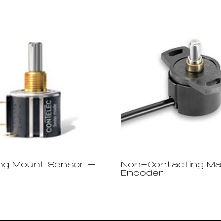
ng Mount Sensor –
Non-Contacting Ma
Encoder