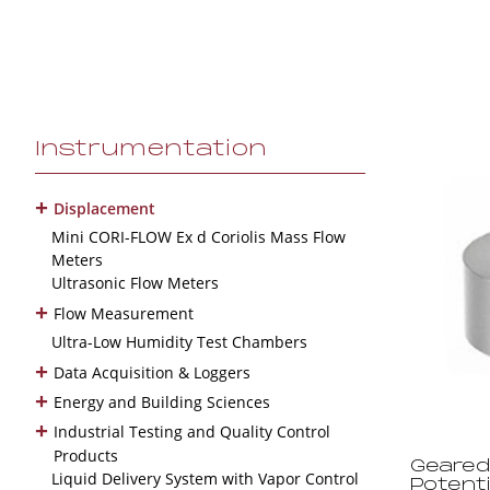
Instrumentation
+
Displacement
Mini CORI-FLOW Ex d Coriolis Mass Flow
Meters
Ultrasonic Flow Meters
+
Flow Measurement
Ultra-Low Humidity Test Chambers
+
Data Acquisition & Loggers
+
Energy and Building Sciences
+
Industrial Testing and Quality Control
Products
Geared
Liquid Delivery System with Vapor Control
Potent