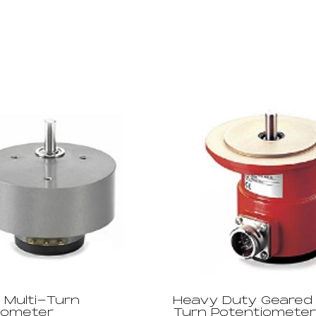
 Multi-Turn
Heavy Duty Geared 
iometer
Turn Potentiometer