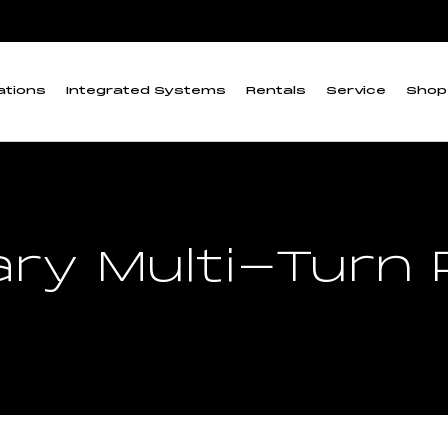
ations
Integrated Systems
Rentals
Service
Shop
ary Multi-Turn 