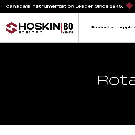
Canada’s Instrumentation Leader Since 1946.
Products
Applic
Rot