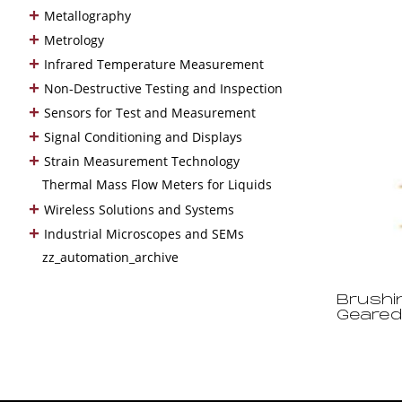
+
Metallography
+
Metrology
+
Infrared Temperature Measurement
+
Non-Destructive Testing and Inspection
+
Sensors for Test and Measurement
+
Signal Conditioning and Displays
+
Strain Measurement Technology
Thermal Mass Flow Meters for Liquids
+
Wireless Solutions and Systems
+
Industrial Microscopes and SEMs
zz_automation_archive
Brushi
Geared