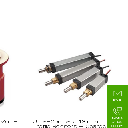
EMAIL
PHONE:
Multi-
Ultra-Compact 13 mm
+1-800-
665-5871
Profile Sensors – Geared