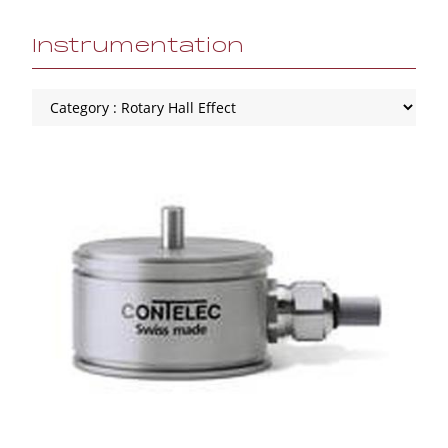
Instrumentation