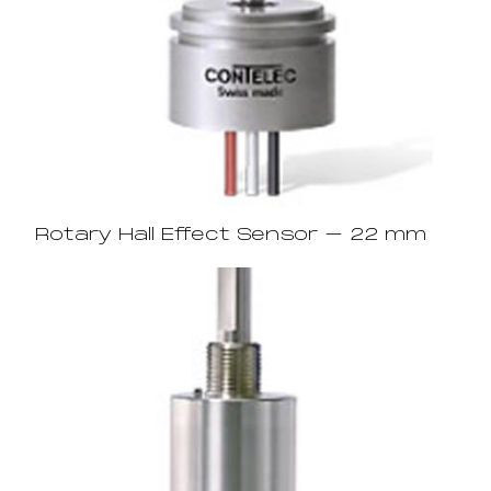
Rotary Hall Effect Sensor – 22 mm