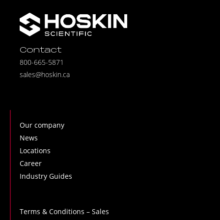
Contact
800-665-5871
sales@hoskin.ca
Our company
News
Locations
Career
Industry Guides
Terms & Conditions – Sales