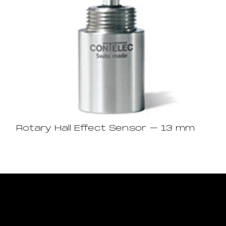
Rotary Hall Effect Sensor – 13 mm