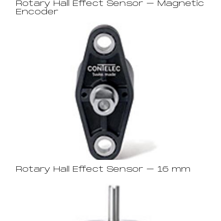
Rotary Hall Effect Sensor – Magnetic
Encoder
Rotary Hall Effect Sensor – 16 mm