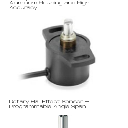
Aluminum Housing and High
Accuracy
Rotary Hall Effect Sensor –
Programmable Angle Span