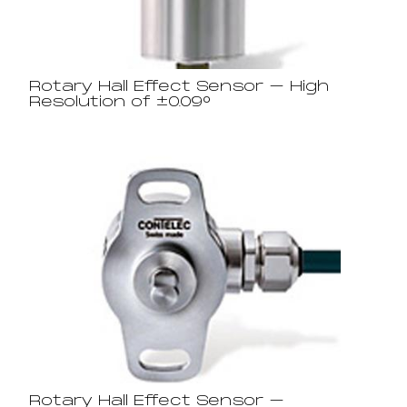
Rotary Hall Effect Sensor – High
Resolution of ±0.09°
Rotary Hall Effect Sensor –