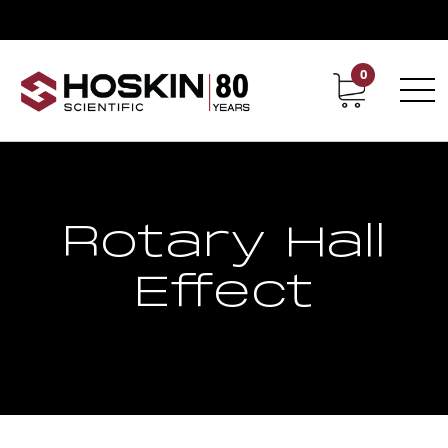
0
Contact
Career
Rotary Hall
Effect