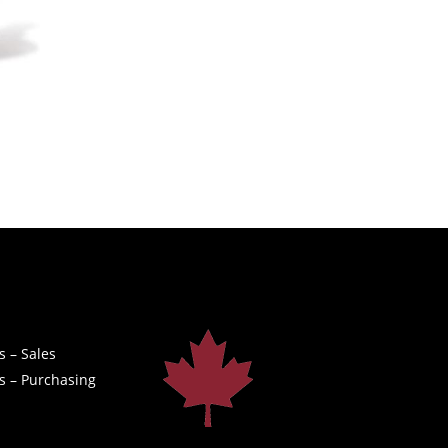
s – Sales
s – Purchasing