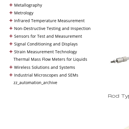
+
Metallography
+
Metrology
+
Infrared Temperature Measurement
+
Non-Destructive Testing and Inspection
+
Sensors for Test and Measurement
+
Signal Conditioning and Displays
+
Strain Measurement Technology
Thermal Mass Flow Meters for Liquids
+
Wireless Solutions and Systems
+
Industrial Microscopes and SEMs
zz_automation_archive
Rod Ty