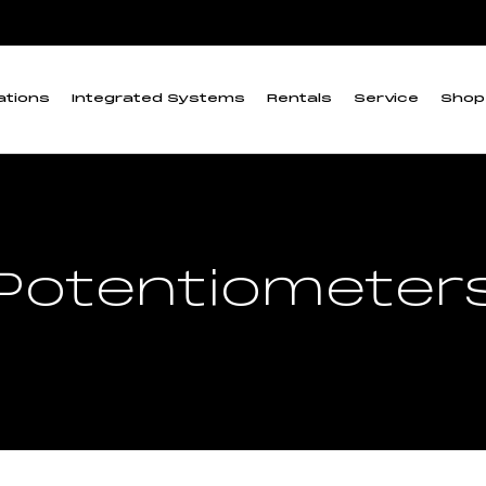
ations
Integrated Systems
Rentals
Service
Shop
Potentiometer