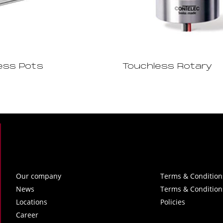
ess Pots
Touchless Rotary
Our company
Terms & Condition
News
Terms & Condition
Locations
Policies
Career