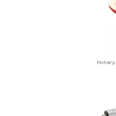
Rotary