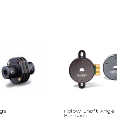
ngs
Hollow Shaft Angle
Sensors