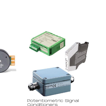
Potentiometric Signal
Conditioners