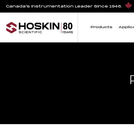
Canada’s Instrumentation Leader Since 1946.
Products
Applic