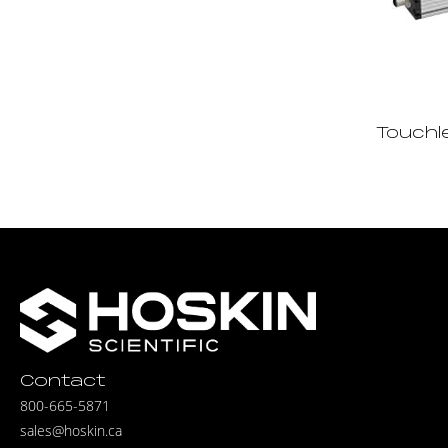
Touchl
Contact
800-665-5871
sales@hoskin.ca