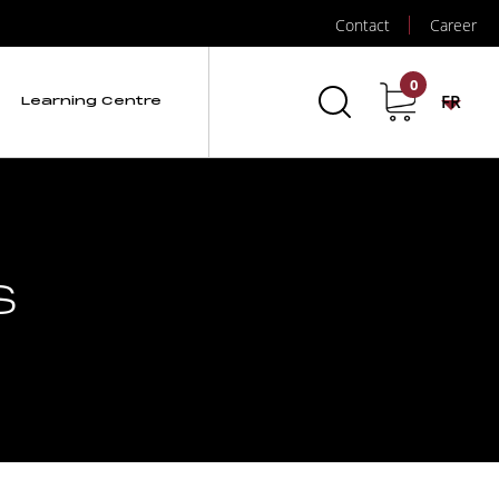
Contact
Career
0
FR
Learning Centre
s