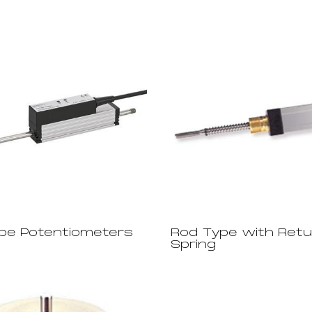
pe Potentiometers
Rod Type with Retu
Spring