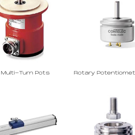
 Multi-Turn Pots
Rotary Potentiome