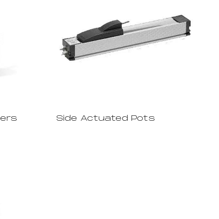
ters
Side Actuated Pots