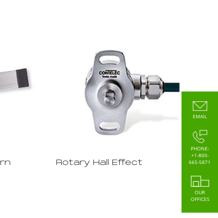
EMAIL
PHONE:
+1-800-
665-5871
rn
Rotary Hall Effect
OUR
OFFICES