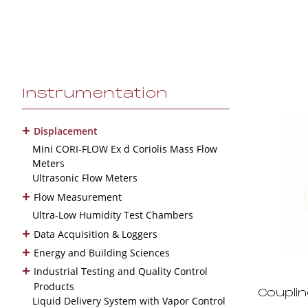
Instrumentation
+
Displacement
Mini CORI-FLOW Ex d Coriolis Mass Flow
Meters
Ultrasonic Flow Meters
+
Flow Measurement
Ultra-Low Humidity Test Chambers
+
Data Acquisition & Loggers
+
Energy and Building Sciences
+
Industrial Testing and Quality Control
Products
Coupli
Liquid Delivery System with Vapor Control