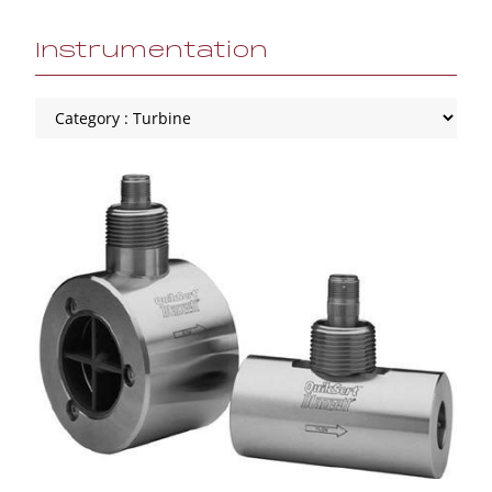
Instrumentation