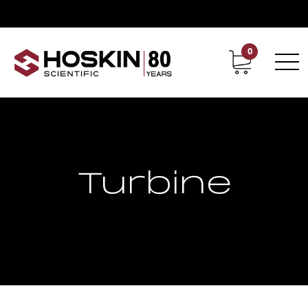
0
Contact
Career
Turbine