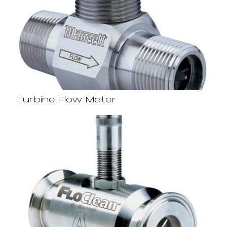
Turbine Flow Meter