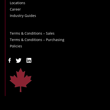
Locations
Career
Industry Guides
Terms & Conditions – Sales
Terms & Conditions – Purchasing
Policies