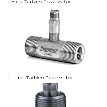
In-line Turbine Flow Meter
In-Line Turbine Flow Meter