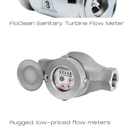
FloClean Sanitary Turbine Flow Meter
Rugged, low-priced flow meters