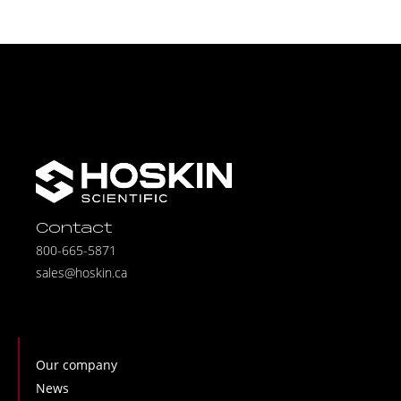
Contact
800-665-5871
sales@hoskin.ca
Our company
News