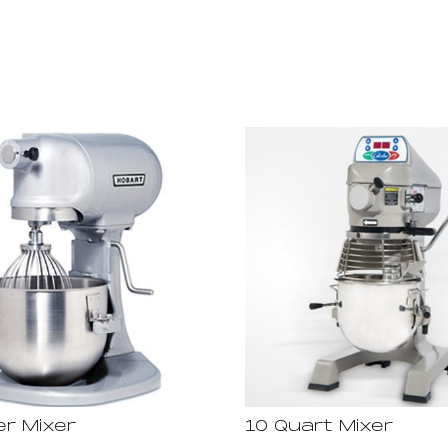
er Mixer
10 Quart Mixer