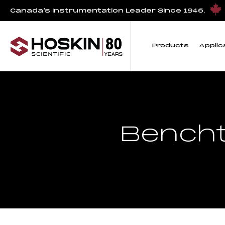
Canada’s Instrumentation Leader Since 1946.
Products
Applic
Bencht