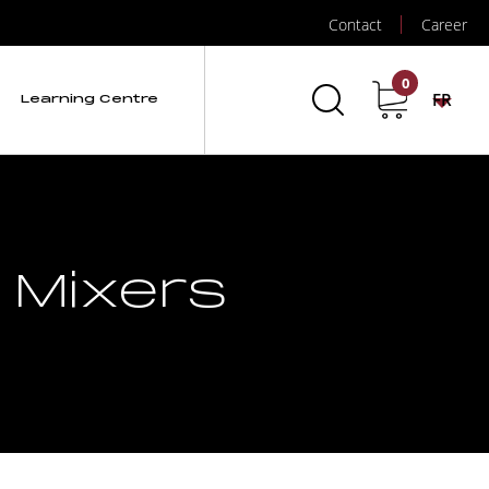
Contact
Career
0
FR
Learning Centre
 Mixers