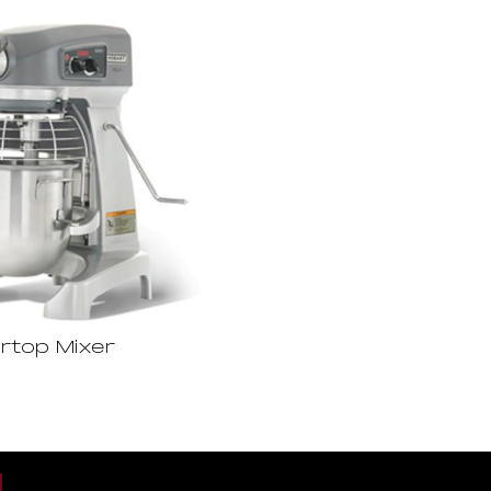
rtop Mixer