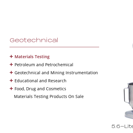
Geotechnical
+
Materials Testing
+
Petroleum and Petrochemical
+
Geotechnical and Mining Instrumentation
+
Educational and Research
+
Food, Drug and Cosmetics
Materials Testing Products On Sale
5.6-Lit