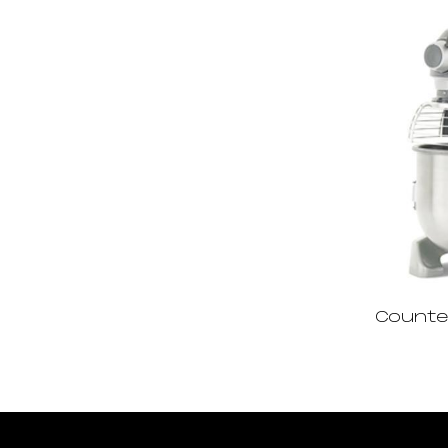
Counte