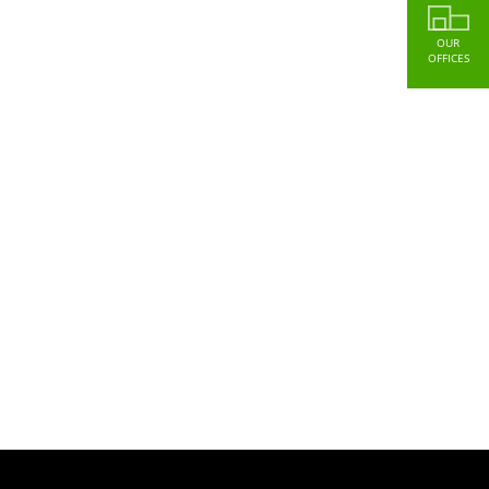
OUR
OFFICES