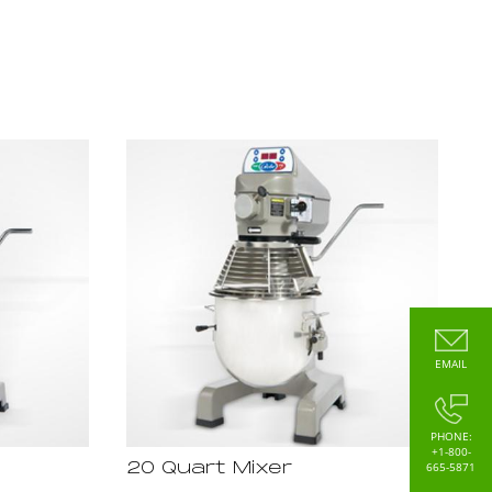
EMAIL
PHONE:
+1-800-
665-5871
20 Quart Mixer