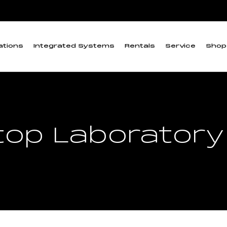
ations
Integrated Systems
Rentals
Service
Shop
op Laboratory