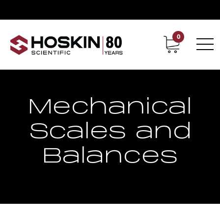
0
Contact
Career
Mechanical
Scales and
Balances