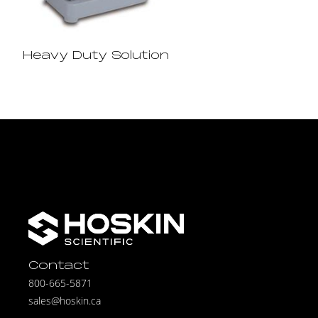
Heavy Duty Solution
Contact
800-665-5871
sales@hoskin.ca