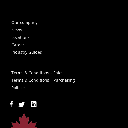
Our company
News
Locations
Career
Industry Guides
Terms & Conditions – Sales
Terms & Conditions – Purchasing
Policies