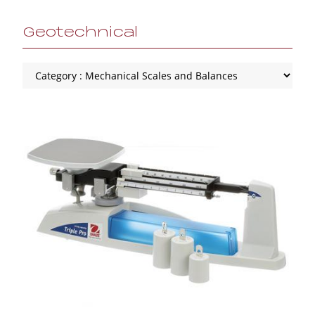
Geotechnical