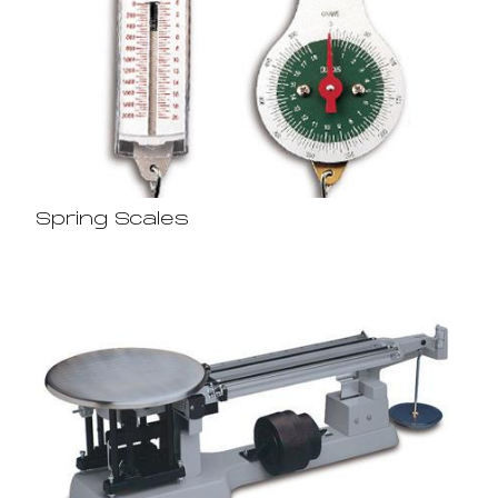
Spring Scales