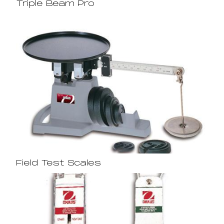
Triple Beam Pro
Field Test Scales