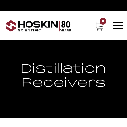
0
Contact
Career
Distillation
Receivers