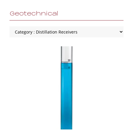
Geotechnical