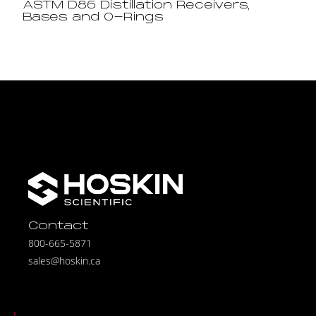
ASTM D86 Distillation Receivers,
Bases and O-Rings
Contact
800-665-5871
sales@hoskin.ca