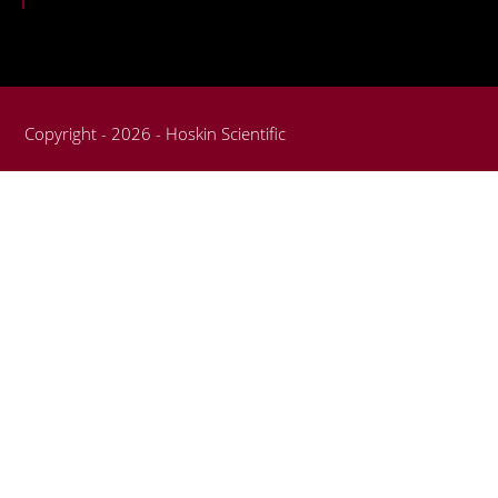
Copyright - 2026 - Hoskin Scientific