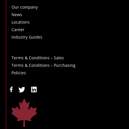
Our company
News
Locations
Career
Industry Guides
Terms & Conditions – Sales
Terms & Conditions – Purchasing
Policies