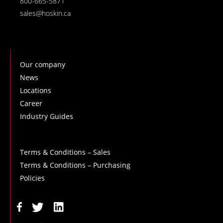
800-665-5871
sales@hoskin.ca
Our company
News
Locations
Career
Industry Guides
Terms & Conditions – Sales
Terms & Conditions – Purchasing
Policies