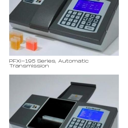
PFXi-195 Series, Automatic
Transmission