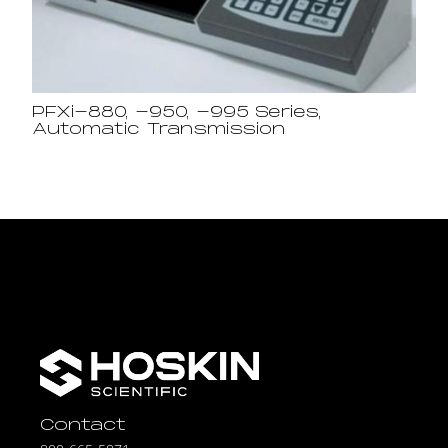
PFXi-880, -950, -995 Series,
Automatic Transmission
Contact