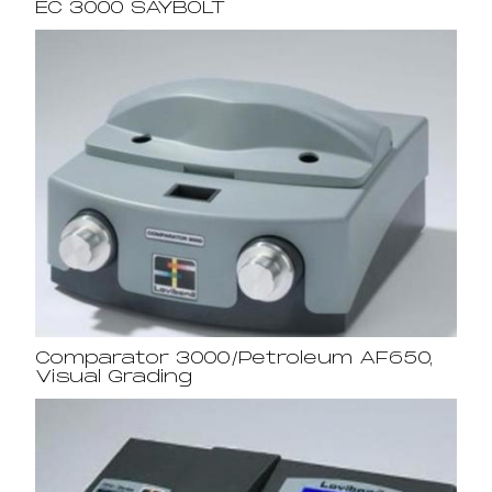
EC 3000 SAYBOLT
Comparator 3000/Petroleum AF650,
Visual Grading