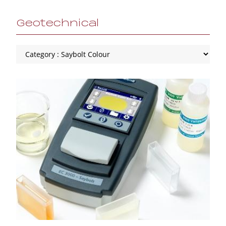
Geotechnical