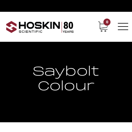
0
Contact
Career
Saybolt
Colour