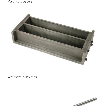
Autoclave
Prism Molds