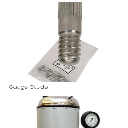
Gauge Studs