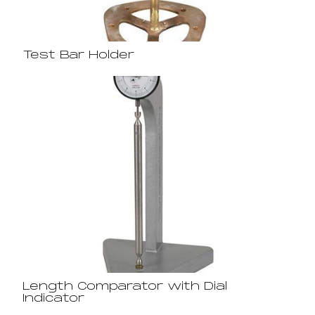
Test Bar Holder
Length Comparator with Dial
Indicator