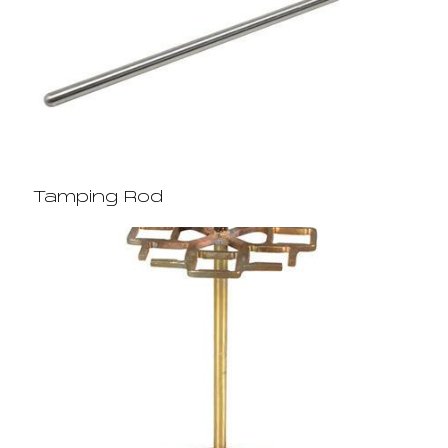
Tamping Rod