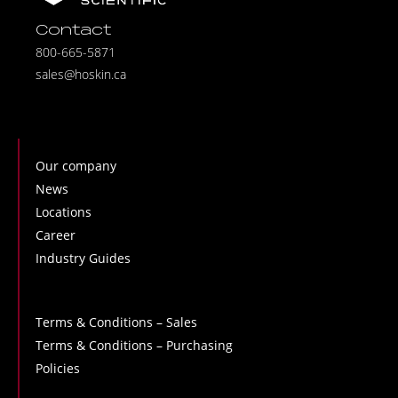
Contact
800-665-5871
sales@hoskin.ca
Our company
News
Locations
Career
Industry Guides
Terms & Conditions – Sales
Terms & Conditions – Purchasing
Policies