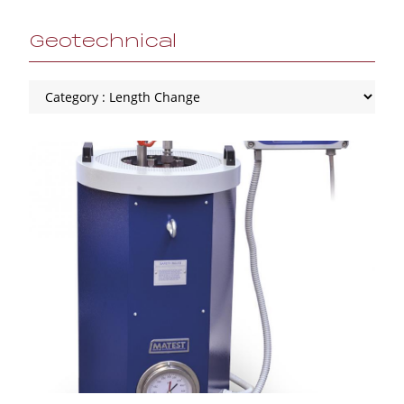
Geotechnical