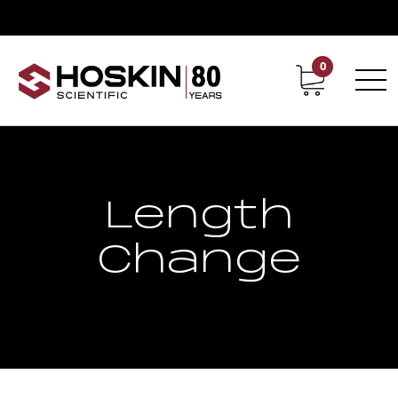
0
Contact
Career
Length
Change