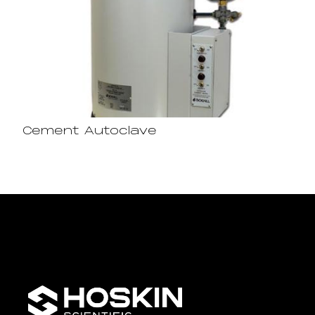
Cement Autoclave