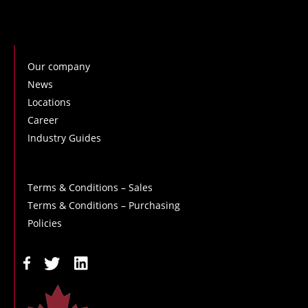
Our company
News
Locations
Career
Industry Guides
Terms & Conditions – Sales
Terms & Conditions – Purchasing
Policies