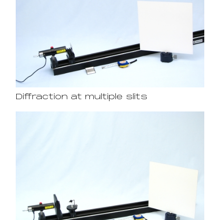
Diffraction at multiple slits