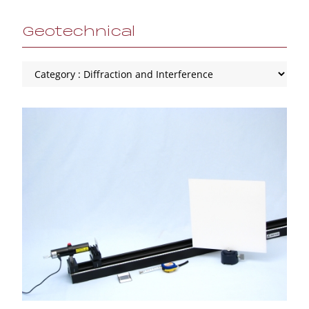
Geotechnical