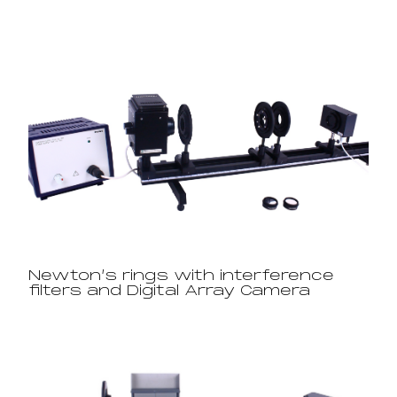
Newton’s rings with interference
filters and Digital Array Camera