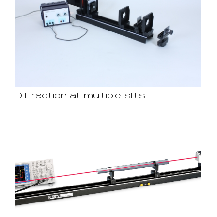
Diffraction at multiple slits