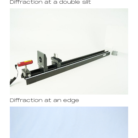
Diffraction at a double slit
Diffraction at an edge