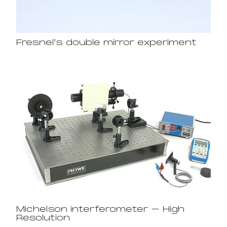
Fresnel’s double mirror experiment
Michelson interferometer – High
Resolution