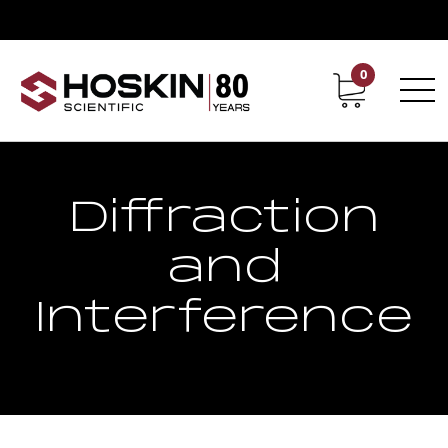
0
Contact
Career
Diffraction
and
Interference