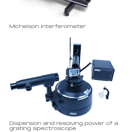
Michelson interferometer
Dispersion and resolving power of a
grating spectroscope