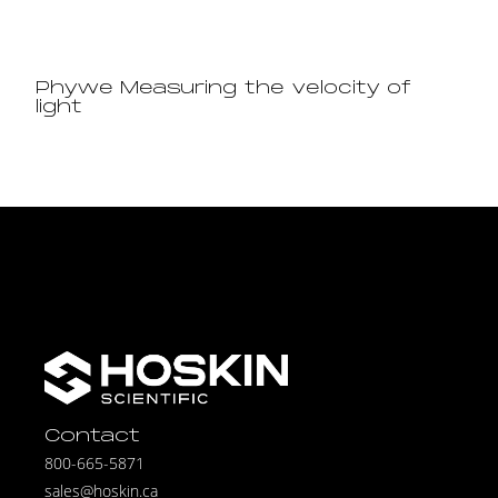
Phywe Measuring the velocity of
light
Contact
800-665-5871
sales@hoskin.ca