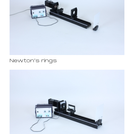
Newton’s rings