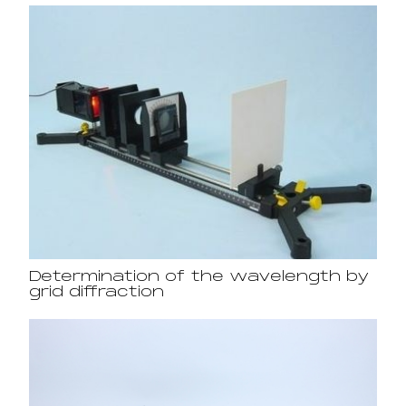
Determination of the wavelength by
grid diffraction