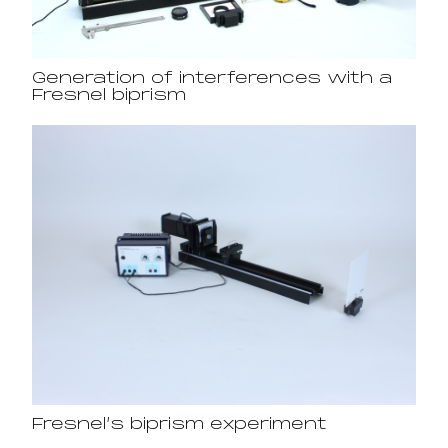
Generation of interferences with a
Fresnel biprism
Fresnel’s biprism experiment