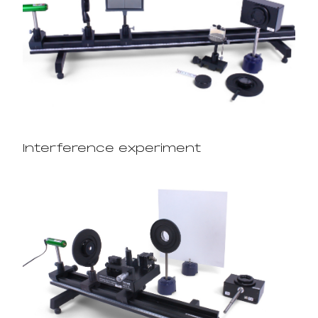
Interference experiment