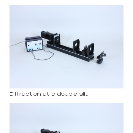
Diffraction at a double slit