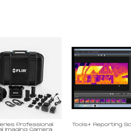
eries Professional
Tools+ Reporting S
l Imaging Camera