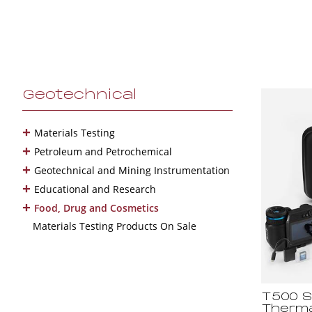
Geotechnical
+
Materials Testing
+
Petroleum and Petrochemical
+
Geotechnical and Mining Instrumentation
+
Educational and Research
+
Food, Drug and Cosmetics
Materials Testing Products On Sale
T500 S
Therma