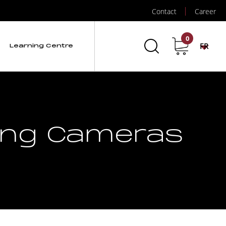
Contact
Career
0
FR
Learning Centre
ging Cameras