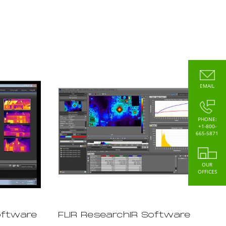
EMAIL
PHONE:
+1-800-
665-5871
OUR
OFFICES
oftware
FLIR ResearchIR Software