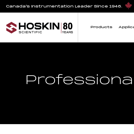
Canada’s Instrumentation Leader Since 1946.
Products
Applic
Professiona