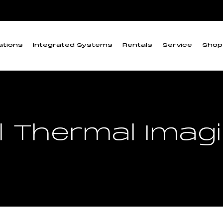
ations
Integrated Systems
Rentals
Service
Shop
l Thermal Ima