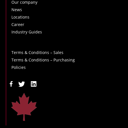
Our company
News
Locations
Career
Industry Guides
Terms & Conditions – Sales
Terms & Conditions – Purchasing
Policies