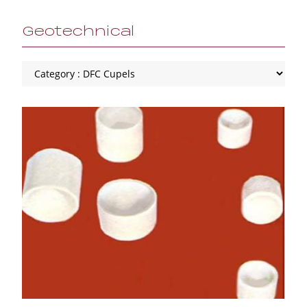
Geotechnical