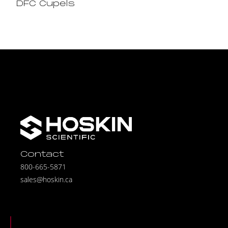
DFC Cupels
Contact
800-665-5871
sales@hoskin.ca