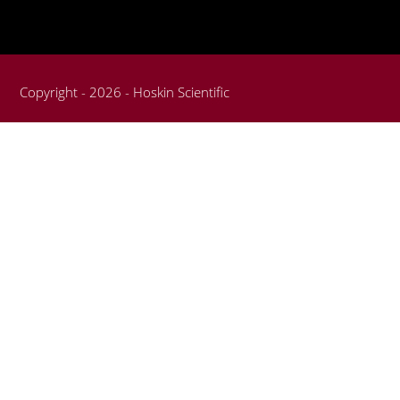
Copyright - 2026 - Hoskin Scientific