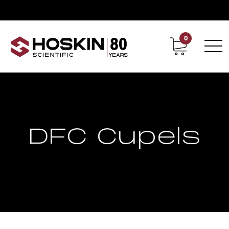
0
Contact
Career
DFC Cupels