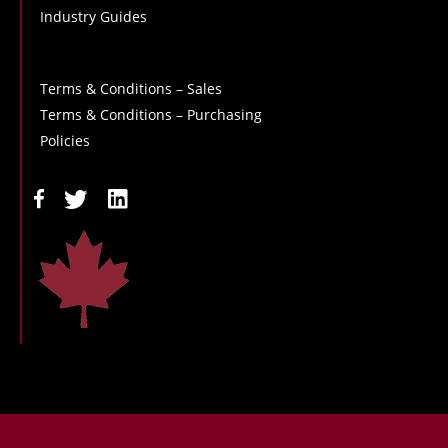
Industry Guides
Terms & Conditions – Sales
Terms & Conditions – Purchasing
Policies