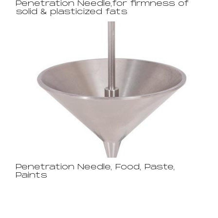
Penetration Needle,for firmness of
solid & plasticized fats
Penetration Needle, Food, Paste,
Paints