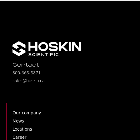
Contact
800-665-5871
sales@hoskin.ca
Our company
News
Locations
Career