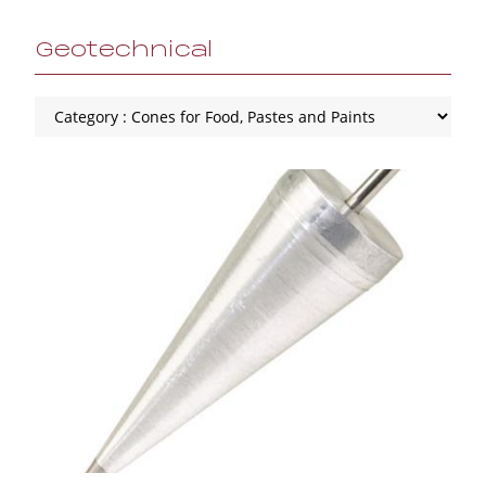
Geotechnical