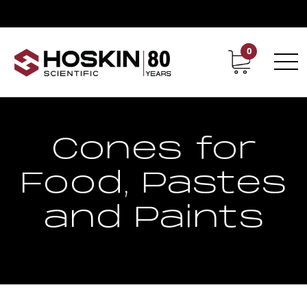
0
Contact
Career
Cones for
Food, Pastes
and Paints