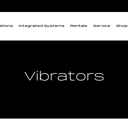
ations
Integrated Systems
Rentals
Service
Shop
Vibrators