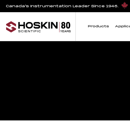
Canada’s Instrumentation Leader Since 1946.
Products
Applic