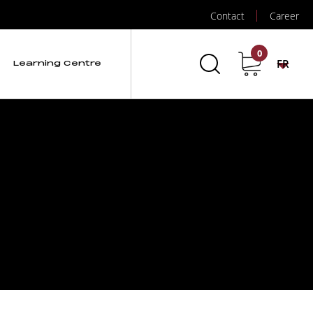
Contact
Career
0
FR
Learning Centre