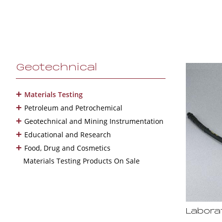
Geotechnical
+
Materials Testing
+
Petroleum and Petrochemical
+
Geotechnical and Mining Instrumentation
+
Educational and Research
+
Food, Drug and Cosmetics
Materials Testing Products On Sale
Labora