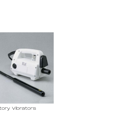
tory Vibrators