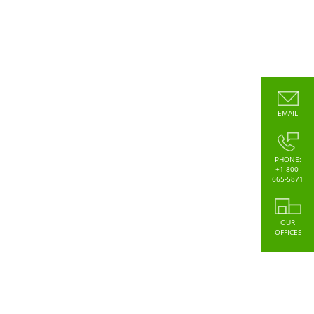
EMAIL
PHONE:
+1-800-
665-5871
OUR
OFFICES