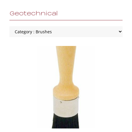
Geotechnical