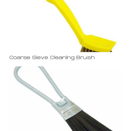
Coarse Sieve Cleaning Brush