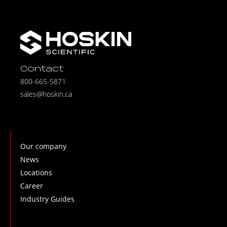
Contact
800-665-5871
sales@hoskin.ca
Our company
News
Locations
Career
Industry Guides