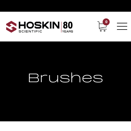
0
Contact
Career
Brushes