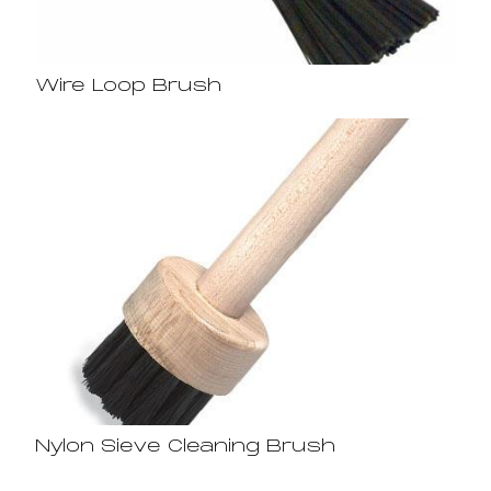
Wire Loop Brush
Nylon Sieve Cleaning Brush