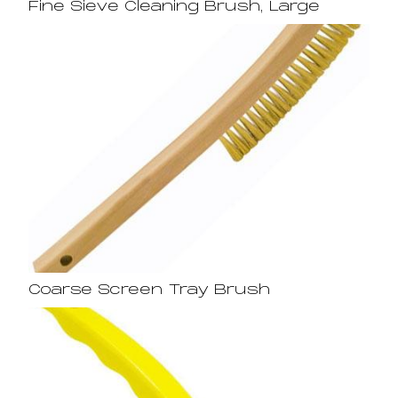
Fine Sieve Cleaning Brush, Large
Coarse Screen Tray Brush