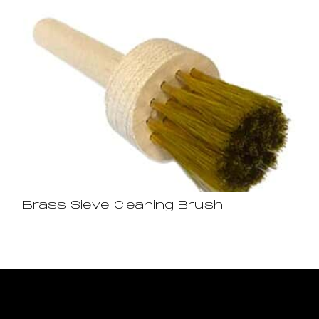
Brass Sieve Cleaning Brush