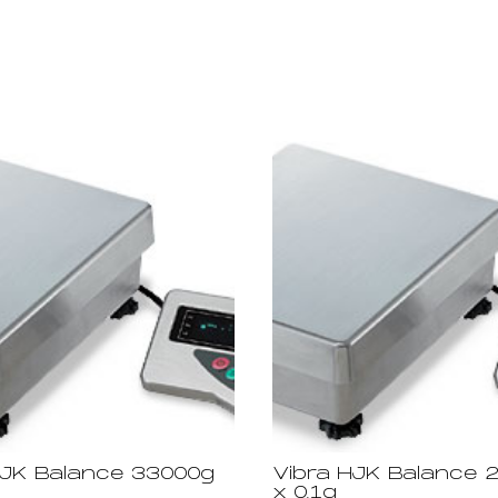
HJK Balance 33000g
Vibra HJK Balance 
x 0.1g