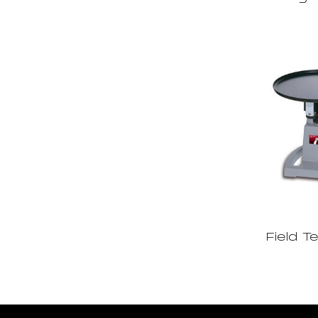
Field T