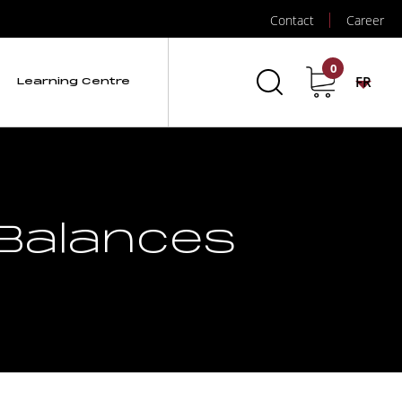
Contact
Career
0
FR
Learning Centre
 Balances