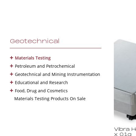
Geotechnical
+
Materials Testing
+
Petroleum and Petrochemical
+
Geotechnical and Mining Instrumentation
+
Educational and Research
+
Food, Drug and Cosmetics
Materials Testing Products On Sale
Vibra 
x 0.1g