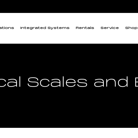
ations
Integrated Systems
Rentals
Service
Shop
al Scales and