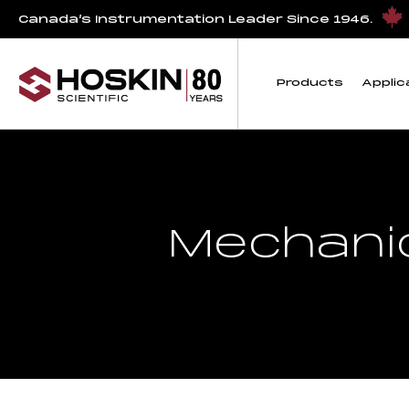
Canada’s Instrumentation Leader Since 1946.
Products
Applic
Mechanic