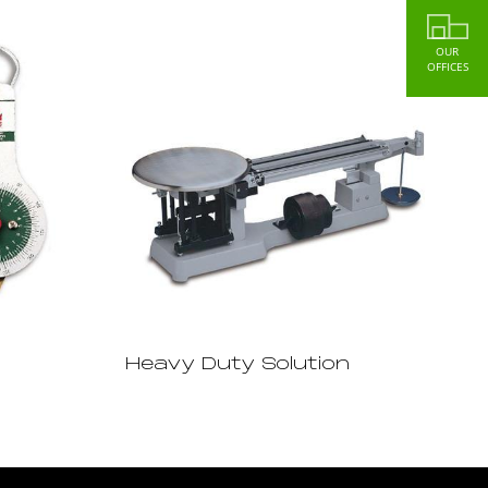
OUR
OFFICES
Heavy Duty Solution