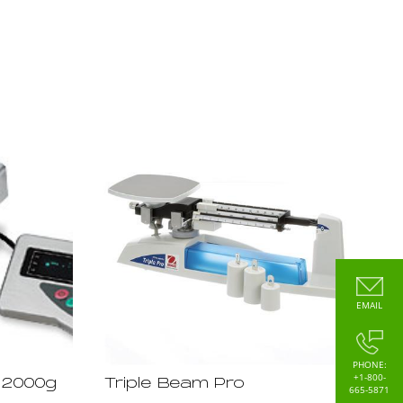
EMAIL
PHONE:
+1-800-
22000g
Triple Beam Pro
665-5871