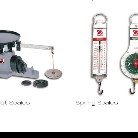
est Scales
Spring Scales