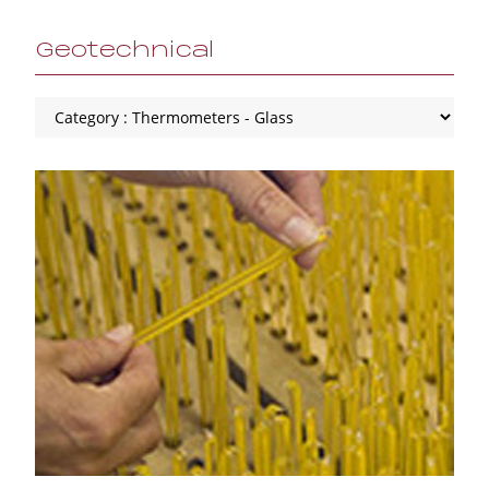
Geotechnical