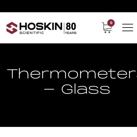
0
Contact
Career
Thermometer
- Glass