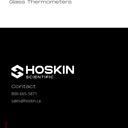
Glass Thermometers
Contact
800-665-5871
sales@hoskin.ca