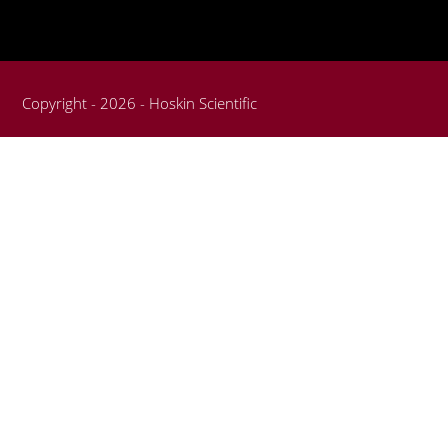
Copyright - 2026 - Hoskin Scientific