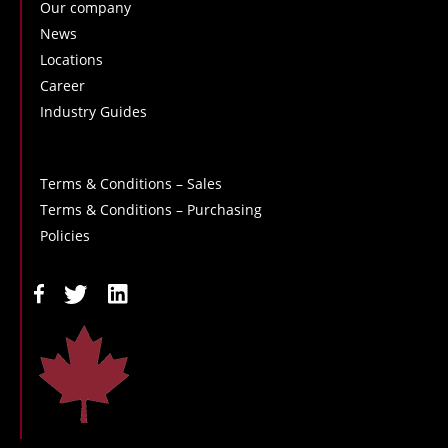
Our company
News
Locations
Career
Industry Guides
Terms & Conditions – Sales
Terms & Conditions – Purchasing
Policies