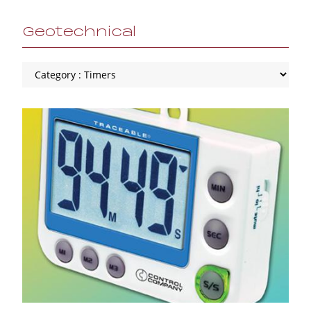
Geotechnical