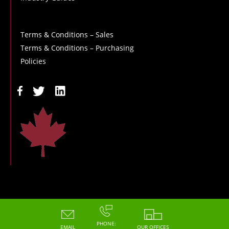
Terms & Conditions – Sales
Terms & Conditions – Purchasing
Policies
Copyright - 2026 - Hoskin Scientific
PHONE:
EMAIL
OUR OFFICES