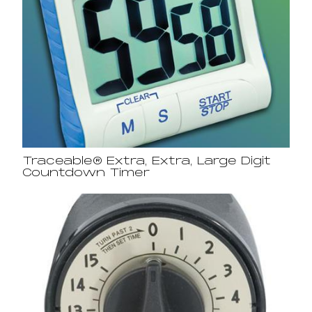
Traceable® Extra, Extra, Large Digit
Countdown Timer