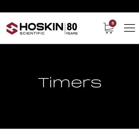
0
Contact
Career
Timers