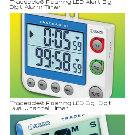
Traceable® Flashing LED Alert Big-
Digit Alarm Timer
Traceable® Flashing LED Big-Digit
Dual Channel Timer