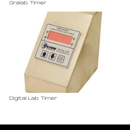
Gralab Timer
Digital Lab Timer