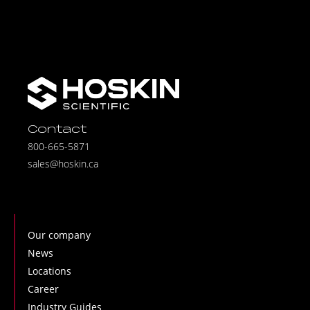
Contact
800-665-5871
sales@hoskin.ca
Our company
News
Locations
Career
Industry Guides