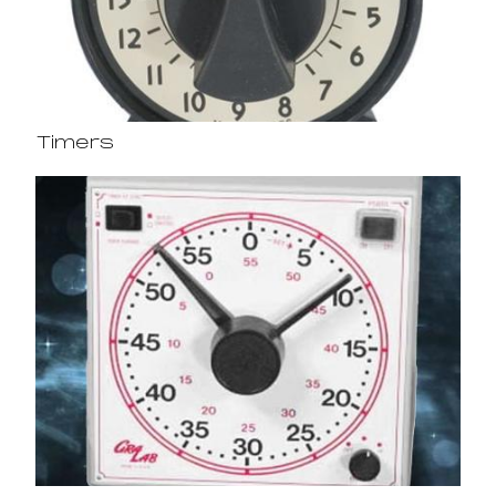
Timers