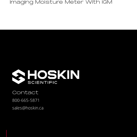
Imaging Moisture Meter With IGM
Contact
800-665-5871
sales@hoskin.ca