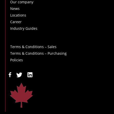
Our company
News
Locations
Career
Industry Guides
Terms & Conditions – Sales
Terms & Conditions – Purchasing
Policies