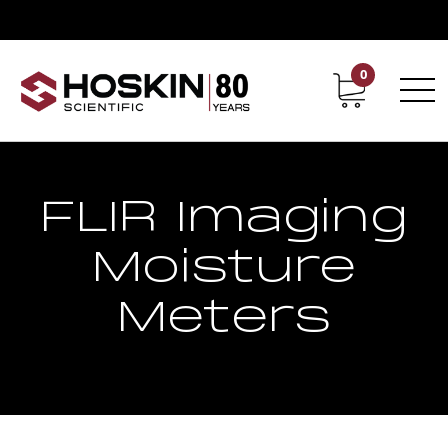
0
Contact
Career
FLIR Imaging
Moisture
Meters