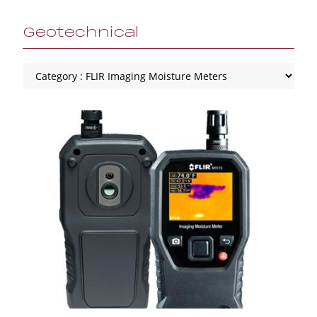
Geotechnical