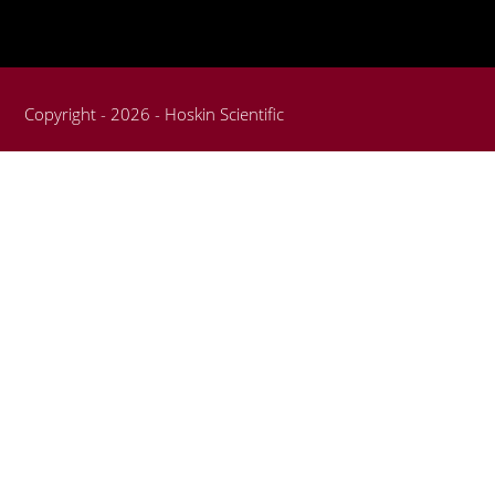
Copyright - 2026 - Hoskin Scientific