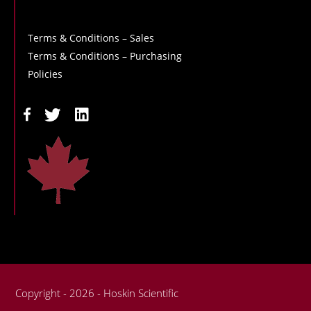
Terms & Conditions – Sales
Terms & Conditions – Purchasing
Policies
Copyright - 2026 - Hoskin Scientific