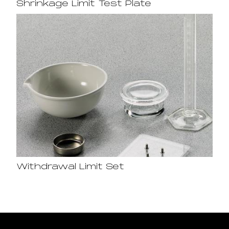
Shrinkage Limit Test Plate
Withdrawal Limit Set