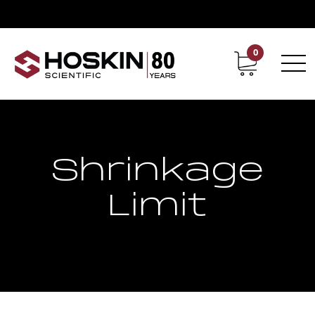
0
Contact
Career
Shrinkage
Limit