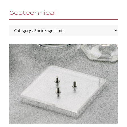
Geotechnical