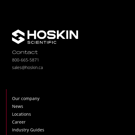
Contact
800-665-5871
sales@hoskin.ca
Our company
News
Locations
Career
Industry Guides