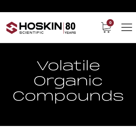
0
Contact
Career
Volatile
Organic
Compounds