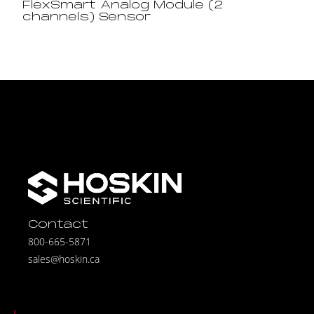
FlexSmart Analog Module (2
channels) Sensor
Contact
800-665-5871
sales@hoskin.ca