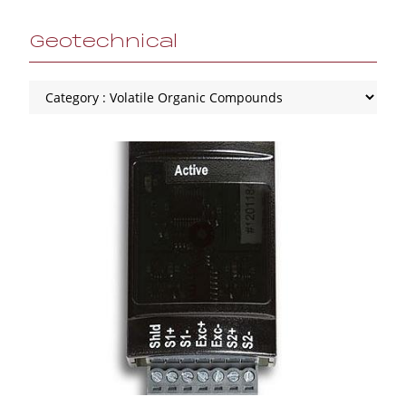
Geotechnical