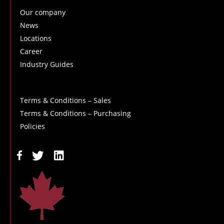
Our company
News
Locations
Career
Industry Guides
Terms & Conditions – Sales
Terms & Conditions – Purchasing
Policies