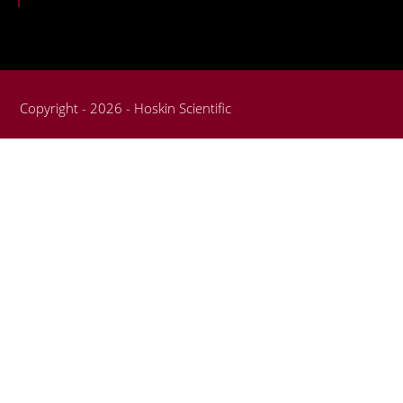
Copyright - 2026 - Hoskin Scientific