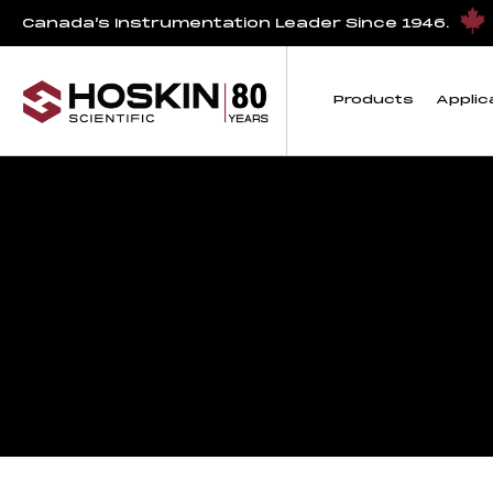
Canada’s Instrumentation Leader Since 1946.
Products
Applic