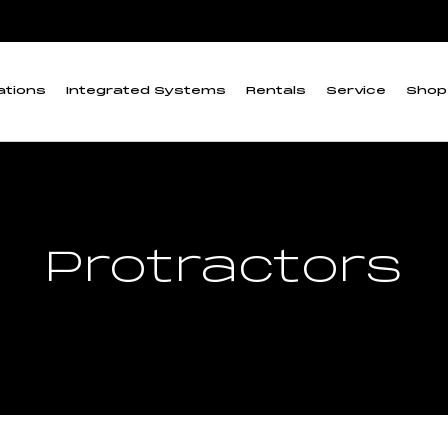
ations
Integrated Systems
Rentals
Service
Shop
Protractors