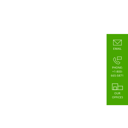
EMAIL
PHONE:
+1-800-
665-5871
OUR
OFFICES