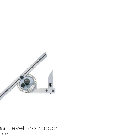
al Bevel Protractor
187