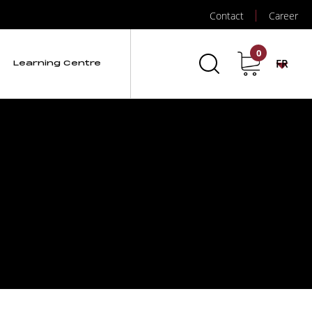
Contact
Career
0
FR
Learning Centre