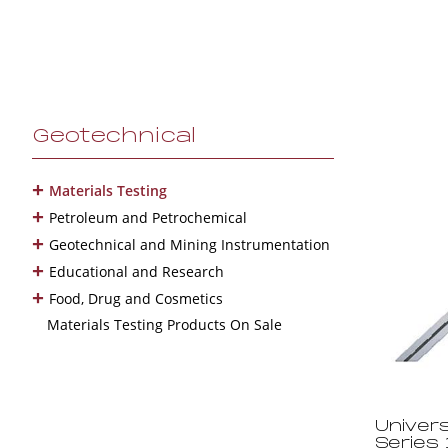
Geotechnical
+
Materials Testing
+
Petroleum and Petrochemical
+
Geotechnical and Mining Instrumentation
+
Educational and Research
+
Food, Drug and Cosmetics
Materials Testing Products On Sale
Univers
Series 