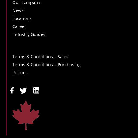
Our company
News
Locations
Career
Industry Guides
Terms & Conditions – Sales
Terms & Conditions – Purchasing
Policies