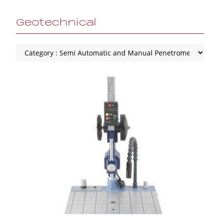
Geotechnical