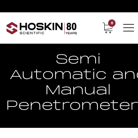
0
Contact
Career
Semi
Automatic an
Manual
Penetromete