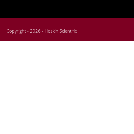
Copyright - 2026 - Hoskin Scientific