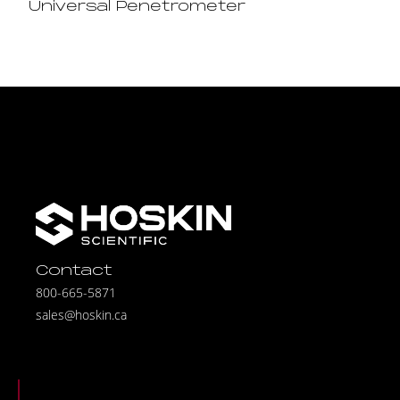
Universal Penetrometer
Contact
800-665-5871
sales@hoskin.ca