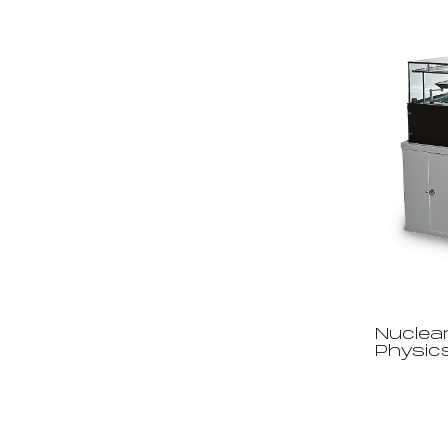
Nuclear
Physic