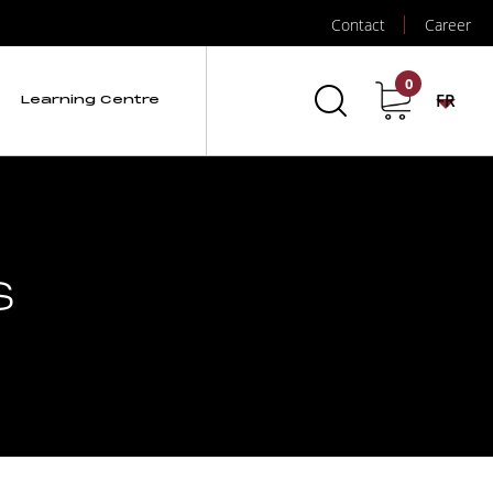
Contact
Career
0
FR
Learning Centre
s