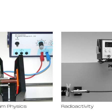
m Physics
Radioactivity