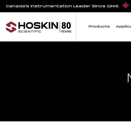
Canada’s Instrumentation Leader Since 1946.
Products
Applic