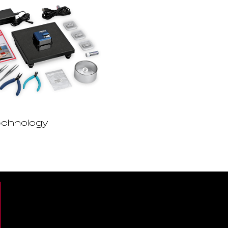
chnology