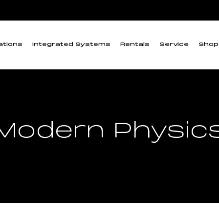
ations
Integrated Systems
Rentals
Service
Shop
Modern Physic