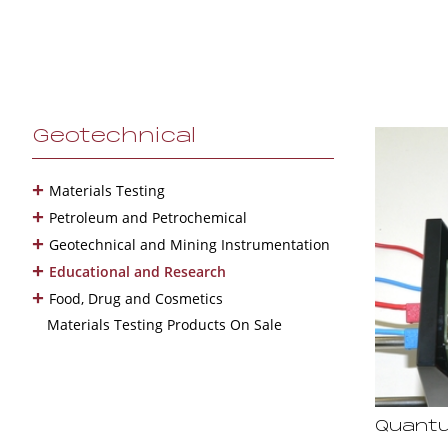
Geotechnical
+
Materials Testing
+
Petroleum and Petrochemical
+
Geotechnical and Mining Instrumentation
+
Educational and Research
+
Food, Drug and Cosmetics
Materials Testing Products On Sale
Quantu