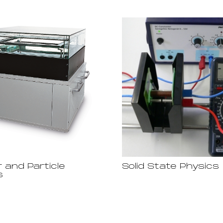
 and Particle
Solid State Physics
s