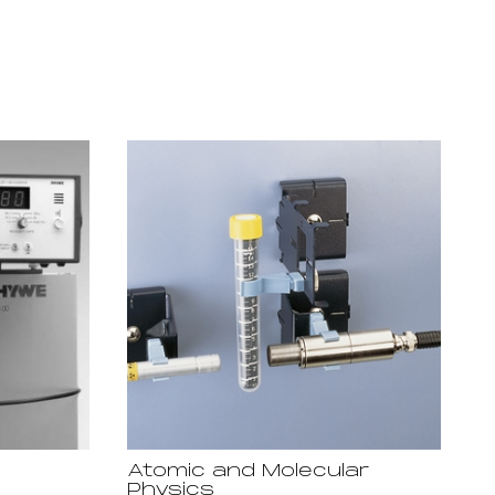
Atomic and Molecular
Physics