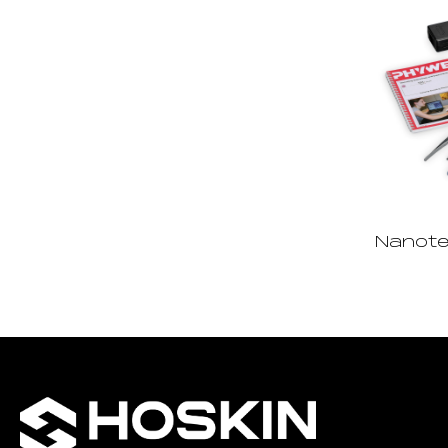
Nanote