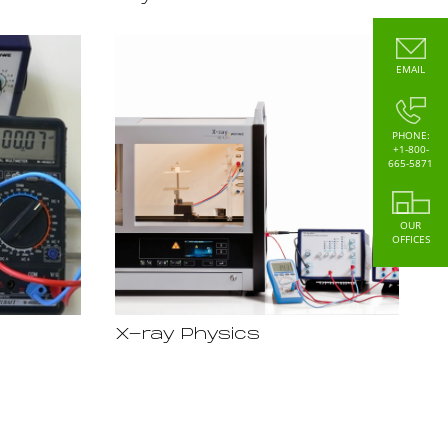
EMAIL
PHONE:
+1-800-
665-5871
OUR
OFFICES
X-ray Physics