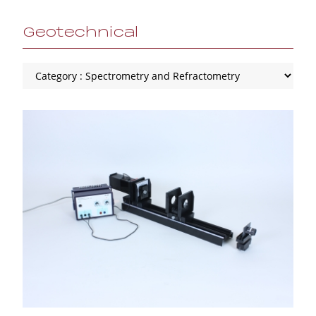
Geotechnical