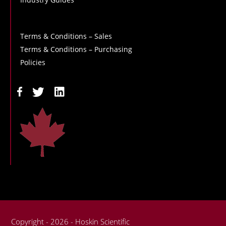
Terms & Conditions – Sales
Terms & Conditions – Purchasing
Policies
Copyright - 2026 - Hoskin Scientific