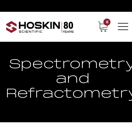
0
Contact
Career
Spectrometr
and
Refractometr