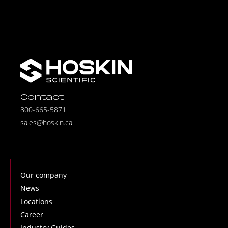
Contact
800-665-5871
sales@hoskin.ca
Our company
News
Locations
Career
Industry Guides