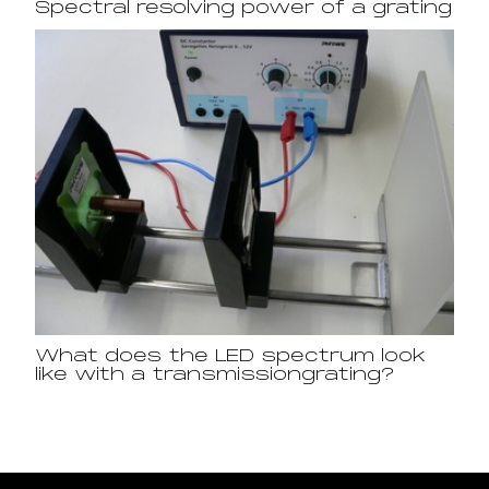
Spectral resolving power of a grating
What does the LED spectrum look
like with a transmissiongrating?