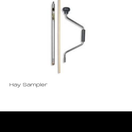
Hay Sampler