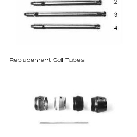
Replacement Soil Tubes