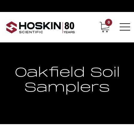
0
Contact
Career
Oakfield Soil
Samplers