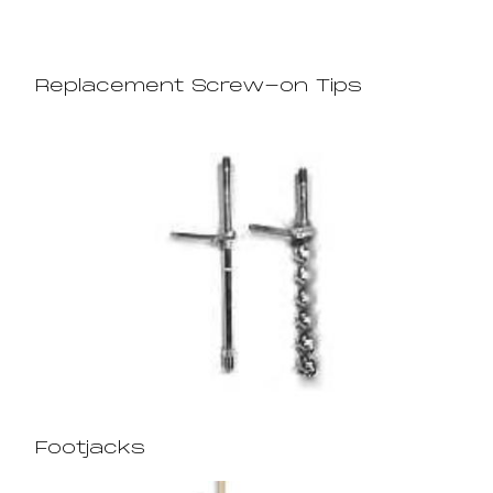
Replacement Screw-on Tips
Footjacks