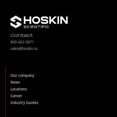
Contact
800-665-5871
sales@hoskin.ca
Our company
News
Locations
Career
Industry Guides