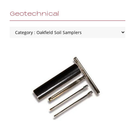
Geotechnical