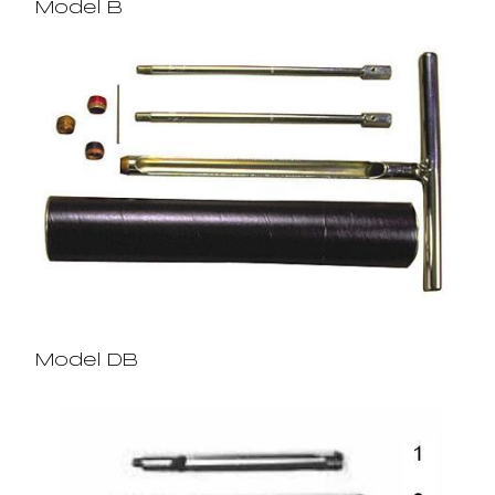
Model B
Model DB