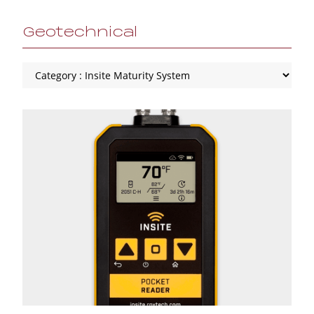
Geotechnical