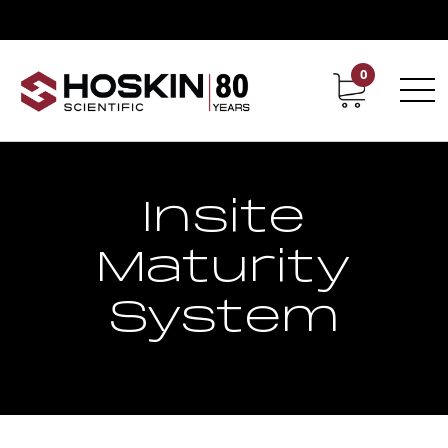
0
Contact
Career
Insite
Maturity
System