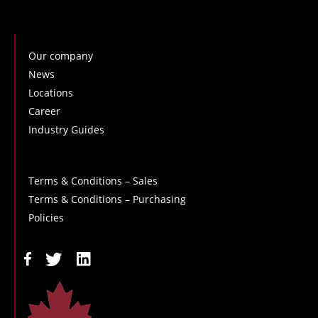
Our company
News
Locations
Career
Industry Guides
Terms & Conditions – Sales
Terms & Conditions – Purchasing
Policies