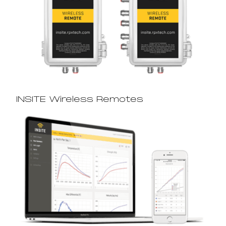
INSITE Wireless Remotes