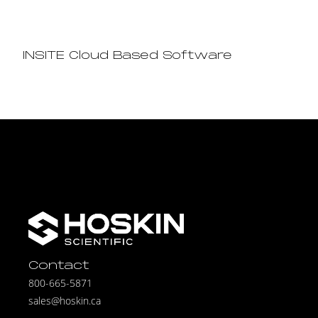
INSITE Cloud Based Software
Contact
800-665-5871
sales@hoskin.ca