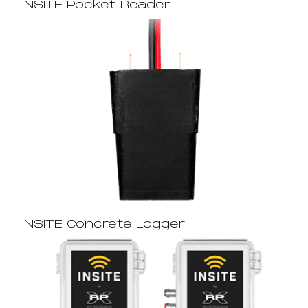
INSITE Pocket Reader
INSITE Concrete Logger