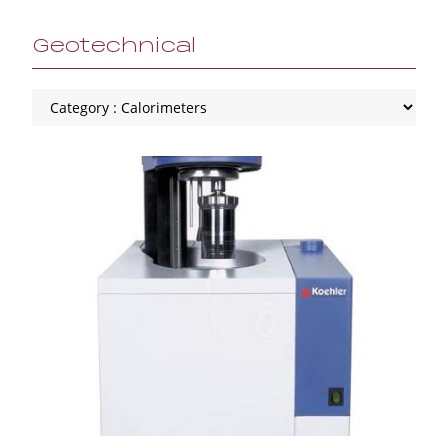
Geotechnical