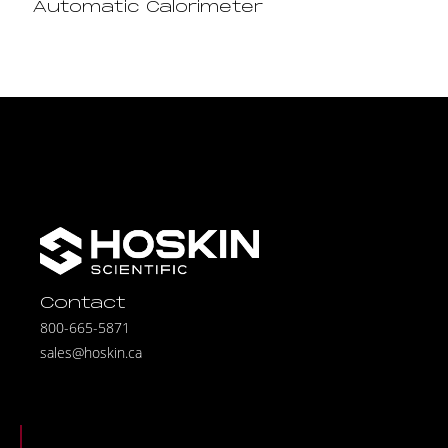
Automatic Calorimeter
Contact
800-665-5871
sales@hoskin.ca