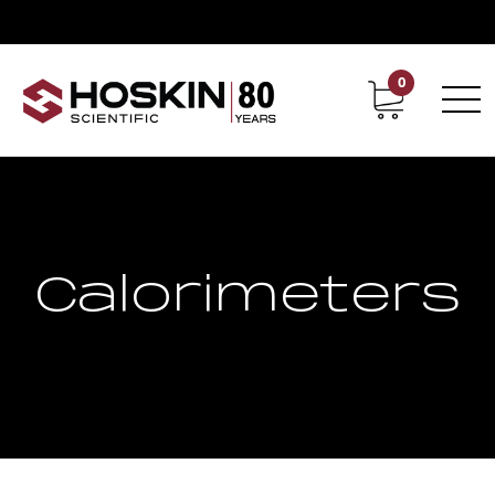
0
Contact
Career
Calorimeters