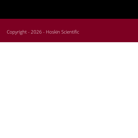
Copyright - 2026 - Hoskin Scientific