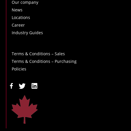
Our company
News
Locations
Career
Industry Guides
Terms & Conditions – Sales
Terms & Conditions – Purchasing
Policies