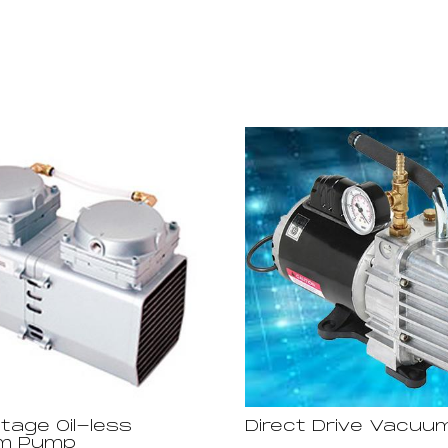
age Oil-less
Direct Drive Vacu
m Pump