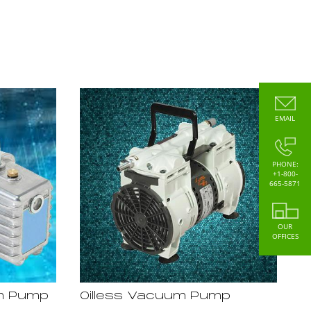
EMAIL
PHONE:
+1-800-
665-5871
OUR
OFFICES
um Pump
Oilless Vacuum Pump