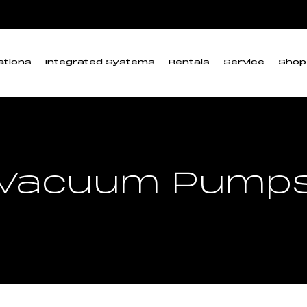
ations
Integrated Systems
Rentals
Service
Shop
Vacuum Pump