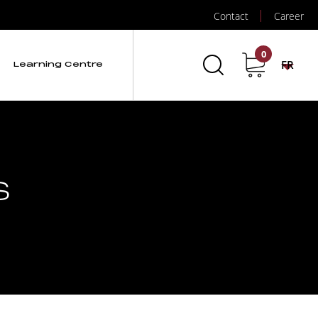
Contact
Career
0
FR
Learning Centre
s