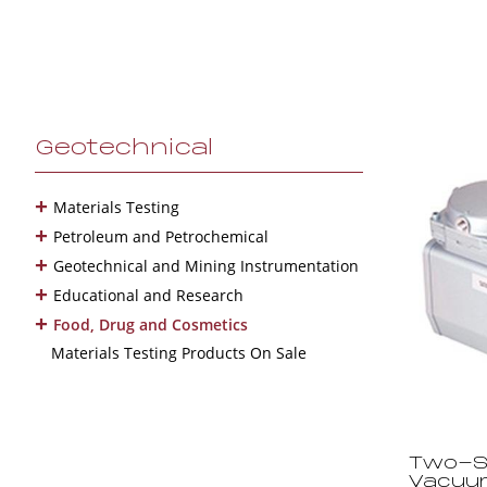
Geotechnical
+
Materials Testing
+
Petroleum and Petrochemical
+
Geotechnical and Mining Instrumentation
+
Educational and Research
+
Food, Drug and Cosmetics
Materials Testing Products On Sale
Two-St
Vacuu