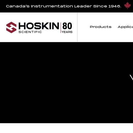
Canada’s Instrumentation Leader Since 1946.
Products
Applic