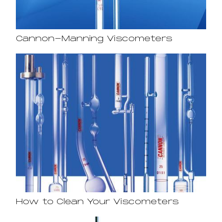
Cannon-Manning Viscometers
How to Clean Your Viscometers