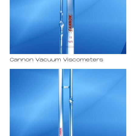
Cannon Vacuum Viscometers