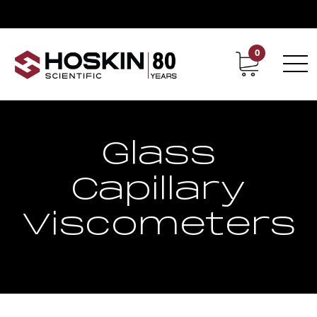
0
Contact
Career
Glass
Capillary
Viscometers