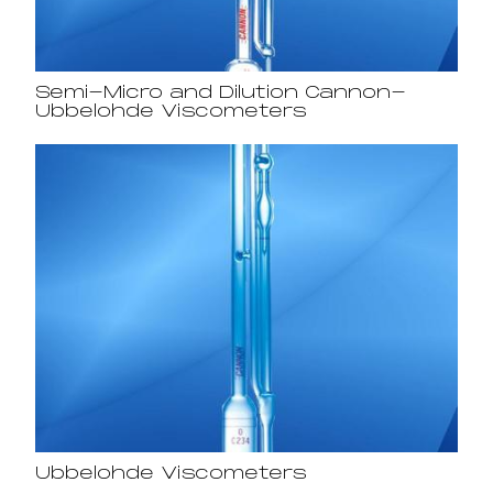
Semi-Micro and Dilution Cannon-
Ubbelohde Viscometers
Ubbelohde Viscometers