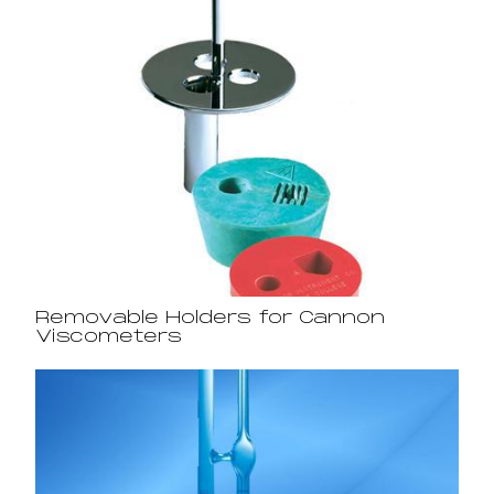
Removable Holders for Cannon
Viscometers