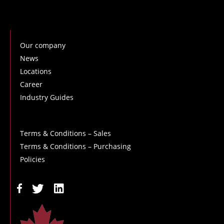
Our company
News
Locations
Career
Industry Guides
Terms & Conditions – Sales
Terms & Conditions – Purchasing
Policies