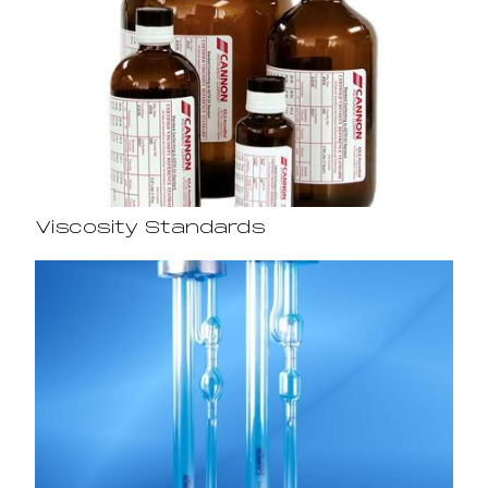
Viscosity Standards