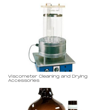
Viscometer Cleaning and Drying
Accessories