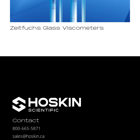
Zeitfuchs Glass Viscometers
Contact
800-665-5871
sales@hoskin.ca