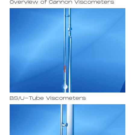
Overview of Cannon Viscometers
BS/U-Tube Viscometers