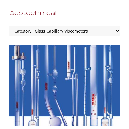
Geotechnical