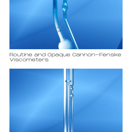
Routine and Opaque Cannon-Fenske
Viscometers