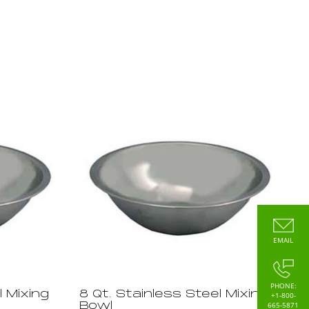
EMAIL
PHONE:
l Mixing
8 Qt. Stainless Steel Mixing
+1-800-
665-5871
Bowl