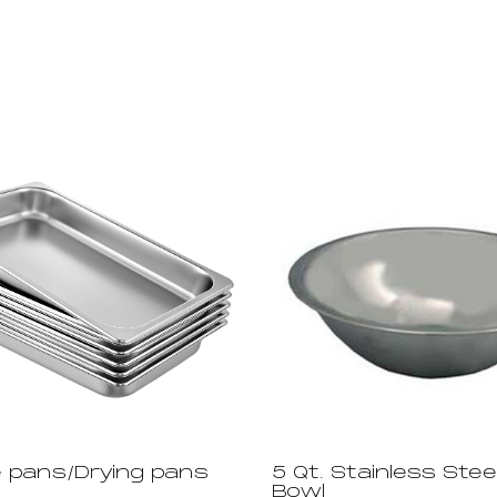
 pans/Drying pans
5 Qt. Stainless Stee
Bowl