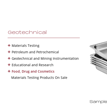
Geotechnical
+
Materials Testing
+
Petroleum and Petrochemical
+
Geotechnical and Mining Instrumentation
+
Educational and Research
+
Food, Drug and Cosmetics
Materials Testing Products On Sale
Sample