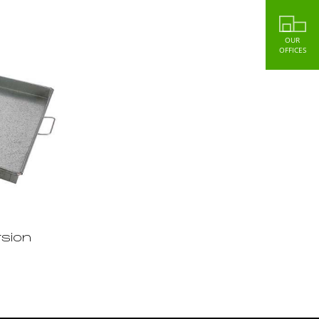
OUR
OFFICES
sion