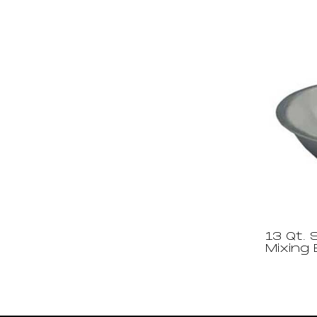
13 Qt. 
Mixing