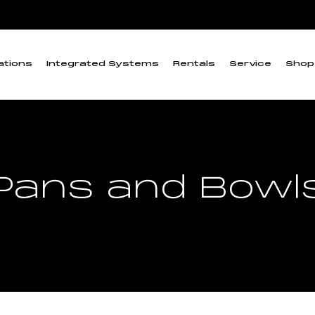
ations
Integrated Systems
Rentals
Service
Shop
Pans and Bowl