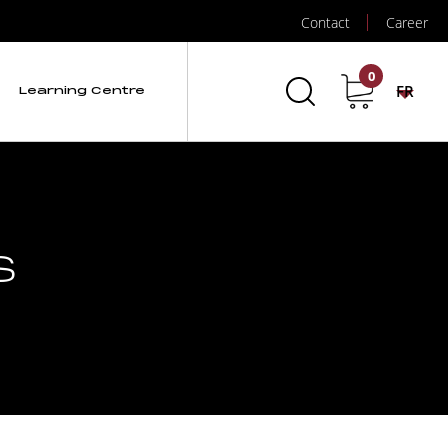
Contact
Career
0
FR
Learning Centre
s