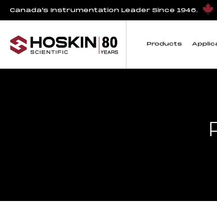
Canada’s Instrumentation Leader Since 1946.
Products
Applic