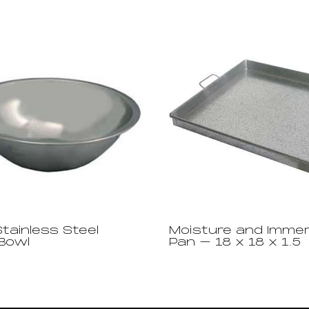
Stainless Steel
Moisture and Immer
 Bowl
Pan – 18 x 18 x 1.5