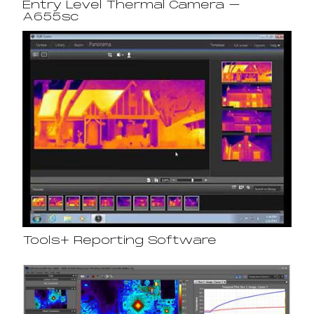
Entry Level Thermal Camera –
A655sc
Tools+ Reporting Software