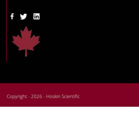
Copyright - 2026 - Hoskin Scientific