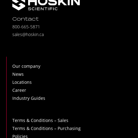
Contact
800-665-5871
sales@hoskin.ca
Our company
News
Locations
Career
Industry Guides
Terms & Conditions – Sales
Terms & Conditions – Purchasing
Policies