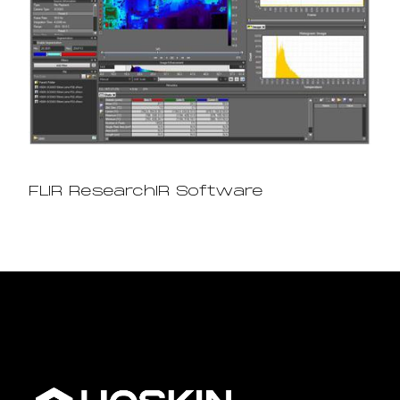
FLIR ResearchIR Software