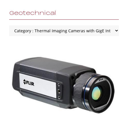
Geotechnical