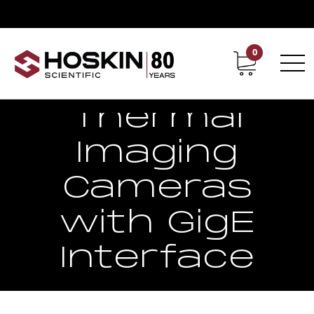
0
Contact
Career
Thermal
Imaging
Cameras
with GigE
Interface