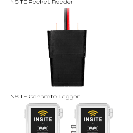
INSITE Pocket Reader
INSITE Concrete Logger