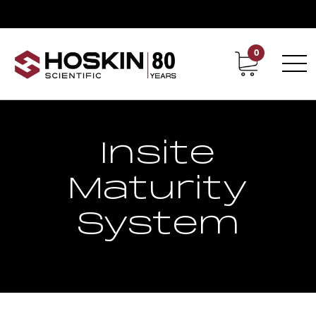
0
Contact
Career
Insite
Maturity
System