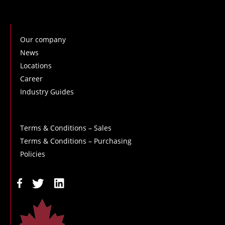
Our company
News
Locations
Career
Industry Guides
Terms & Conditions – Sales
Terms & Conditions – Purchasing
Policies