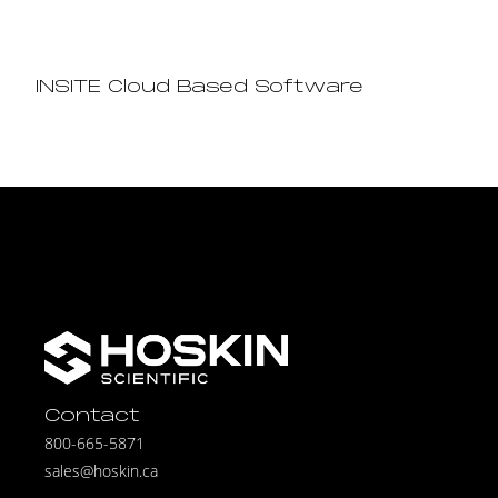
INSITE Cloud Based Software
Contact
800-665-5871
sales@hoskin.ca