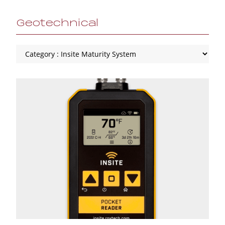
Geotechnical