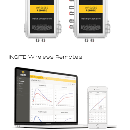
INSITE Wireless Remotes