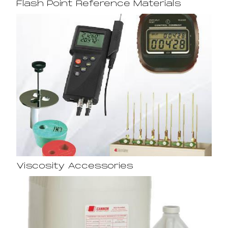
Flash Point Reference Materials
Viscosity Accessories