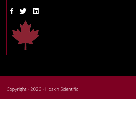
Copyright - 2026 - Hoskin Scientific