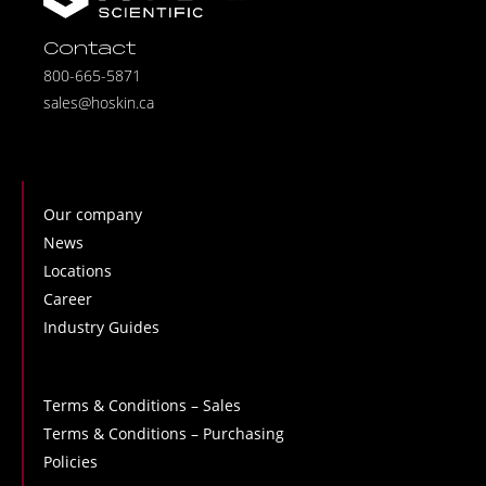
Contact
800-665-5871
sales@hoskin.ca
Our company
News
Locations
Career
Industry Guides
Terms & Conditions – Sales
Terms & Conditions – Purchasing
Policies