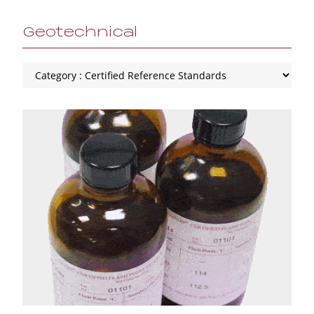
Geotechnical