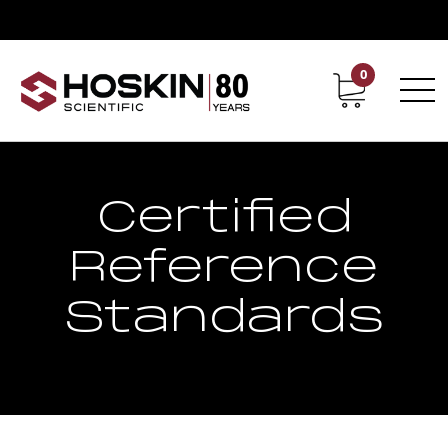
0
Contact
Career
Certified
Reference
Standards