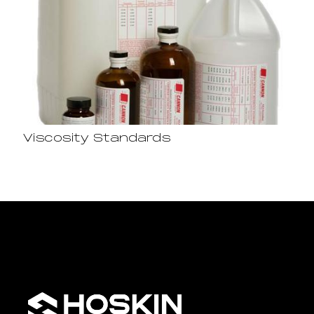
Viscosity Standards