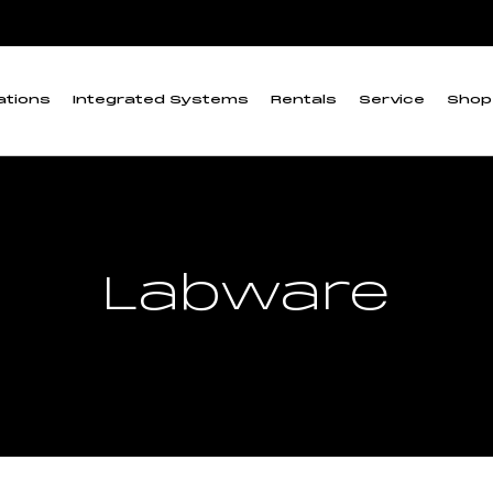
ations
Integrated Systems
Rentals
Service
Shop
Labware