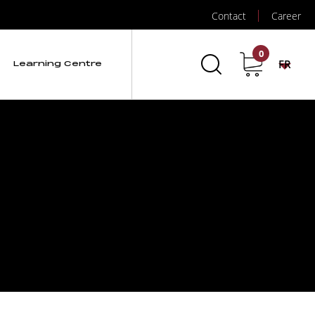
Contact
Career
0
FR
Learning Centre