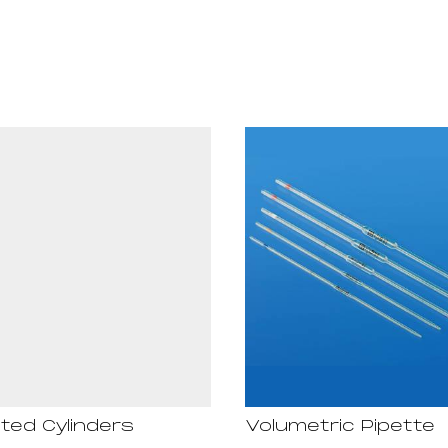
ted Cylinders
Volumetric Pipette