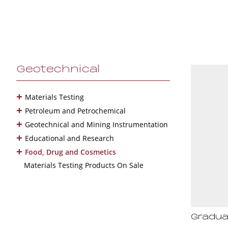
Geotechnical
+
Materials Testing
+
Petroleum and Petrochemical
+
Geotechnical and Mining Instrumentation
+
Educational and Research
+
Food, Drug and Cosmetics
Materials Testing Products On Sale
Gradua