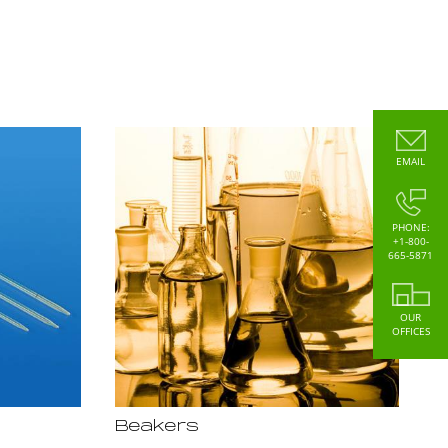
EMAIL
PHONE:
+1-800-
665-5871
OUR
OFFICES
Beakers