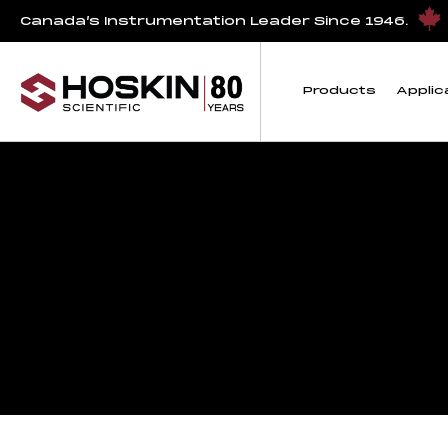
Canada’s Instrumentation Leader Since 1946.
Products
Applic