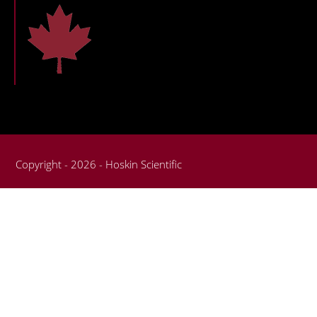
Copyright - 2026 - Hoskin Scientific