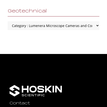
Geotechnical
Contact