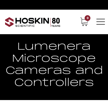
0
Contact
Career
Lumenera
Microscope
Cameras and
Controllers