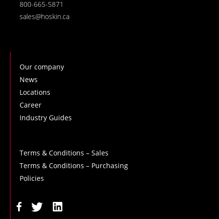
800-665-5871
sales@hoskin.ca
Our company
News
Locations
Career
Industry Guides
Terms & Conditions – Sales
Terms & Conditions – Purchasing
Policies