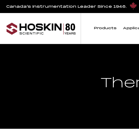
Canada’s Instrumentation Leader Since 1946.
Products
Applic
The