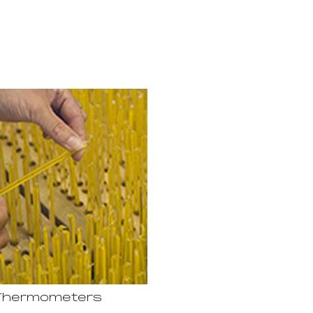
Thermometers