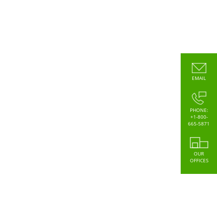
EMAIL
PHONE:
+1-800-
665-5871
OUR
OFFICES