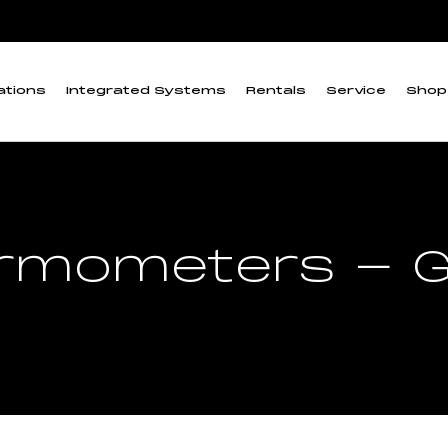
ations
Integrated Systems
Rentals
Service
Shop
rmometers - G