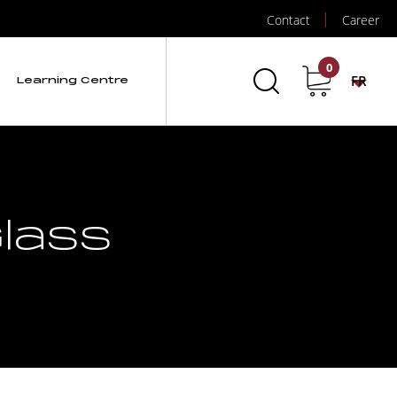
Contact
Career
0
FR
Learning Centre
lass