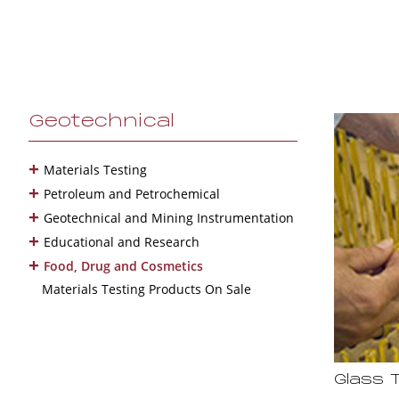
Geotechnical
+
Materials Testing
+
Petroleum and Petrochemical
+
Geotechnical and Mining Instrumentation
+
Educational and Research
+
Food, Drug and Cosmetics
Materials Testing Products On Sale
Glass 