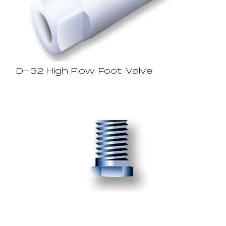
D-32 High Flow Foot Valve