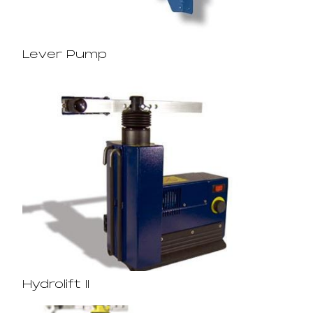
Lever Pump
Hydrolift II