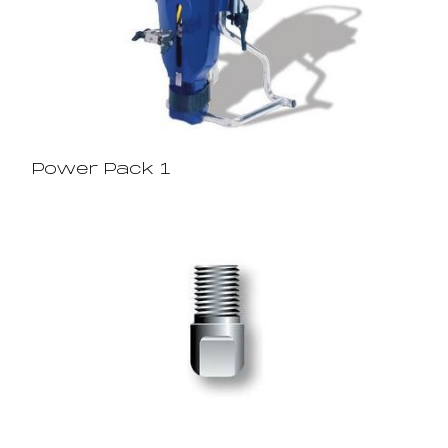
Power Pack 1