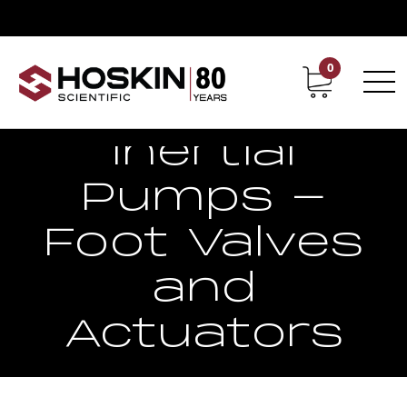
0
Contact
Career
Inertial
Pumps -
Foot Valves
and
Actuators