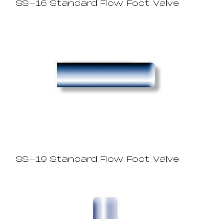
SS-16 Standard Flow Foot Valve
SS-19 Standard Flow Foot Valve