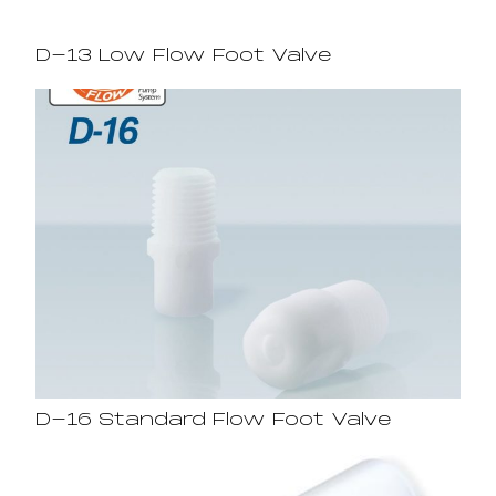
D-13 Low Flow Foot Valve
D-16 Standard Flow Foot Valve