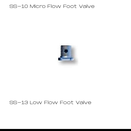
SS-10 Micro Flow Foot Valve
SS-13 Low Flow Foot Valve