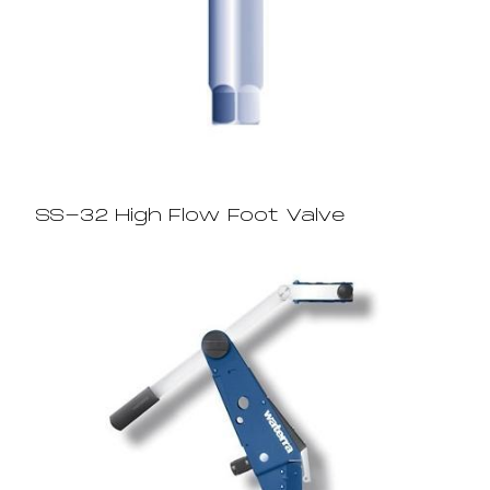
SS-32 High Flow Foot Valve