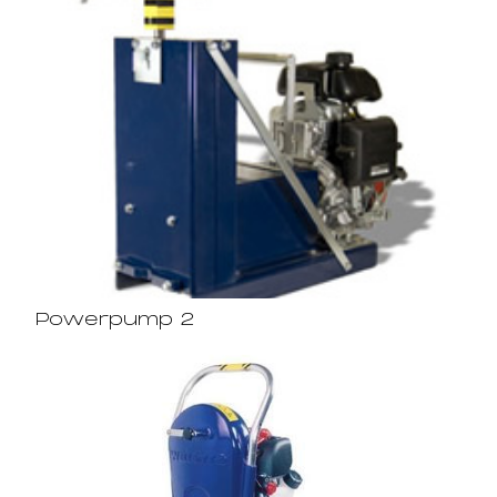
Powerpump 2