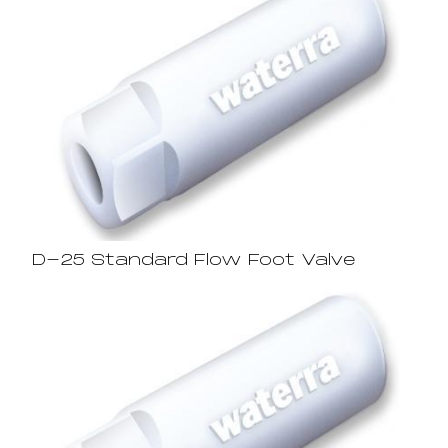
D-25 Standard Flow Foot Valve