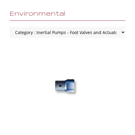
Environmental