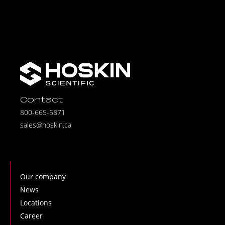
Contact
800-665-5871
sales@hoskin.ca
Our company
News
Locations
Career