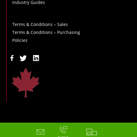
Industry Guides
Terms & Conditions – Sales
Terms & Conditions – Purchasing
Policies
Copyright - 2026 - Hoskin Scientific